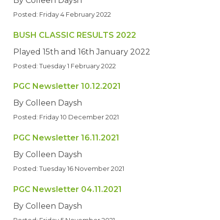
By Colleen Daysh
Posted: Friday 4 February 2022
BUSH CLASSIC RESULTS 2022
Played 15th and 16th January 2022
Posted: Tuesday 1 February 2022
PGC Newsletter 10.12.2021
By Colleen Daysh
Posted: Friday 10 December 2021
PGC Newsletter 16.11.2021
By Colleen Daysh
Posted: Tuesday 16 November 2021
PGC Newsletter 04.11.2021
By Colleen Daysh