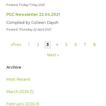
Posted: Friday 7 May 2021
PGC Newsletter 22.04.2021
Compiled by Colleen Daysh
Posted: Thursday 22 April 2021
«Prev
1
2
3
4
5
6
7
8
Next »
Archive
Most Recent
March 2026 (1)
February 2026 (1)