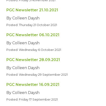
Posted: Friday 5 November 2021
PGC Newsletter 21.10.2021
By Colleen Daysh
Posted: Thursday 21 October 2021
PGC Newsletter 06.10.2021
By Colleen Daysh
Posted: Wednesday 6 October 2021
PGC Newsletter 28.09.2021
By Colleen Daysh
Posted: Wednesday 29 September 2021
PGC Newsletter 16.09.2021
By Colleen Daysh
Posted: Friday 17 September 2021