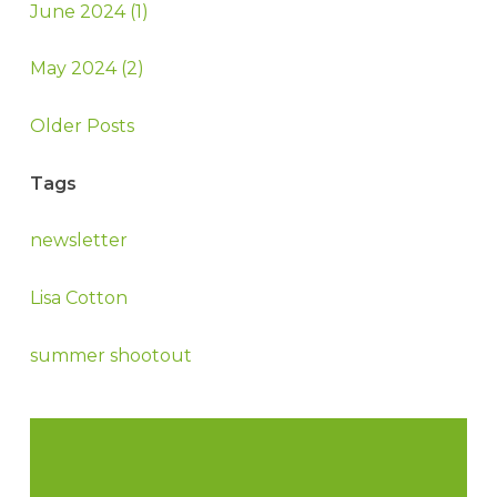
June 2024 (1)
May 2024 (2)
Older Posts
Tags
newsletter
Lisa Cotton
summer shootout