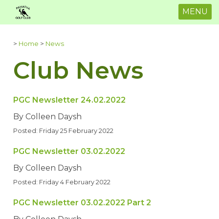
MENU
>
Home
>
News
Club News
PGC Newsletter 24.02.2022
By Colleen Daysh
Posted: Friday 25 February 2022
PGC Newsletter 03.02.2022
By Colleen Daysh
Posted: Friday 4 February 2022
PGC Newsletter 03.02.2022 Part 2