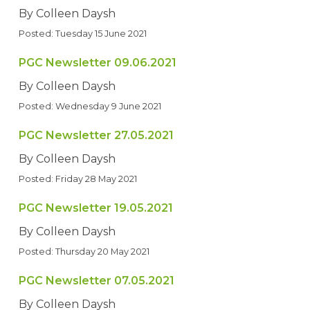
By Colleen Daysh
Posted: Tuesday 15 June 2021
PGC Newsletter 09.06.2021
By Colleen Daysh
Posted: Wednesday 9 June 2021
PGC Newsletter 27.05.2021
By Colleen Daysh
Posted: Friday 28 May 2021
PGC Newsletter 19.05.2021
By Colleen Daysh
Posted: Thursday 20 May 2021
PGC Newsletter 07.05.2021
By Colleen Daysh