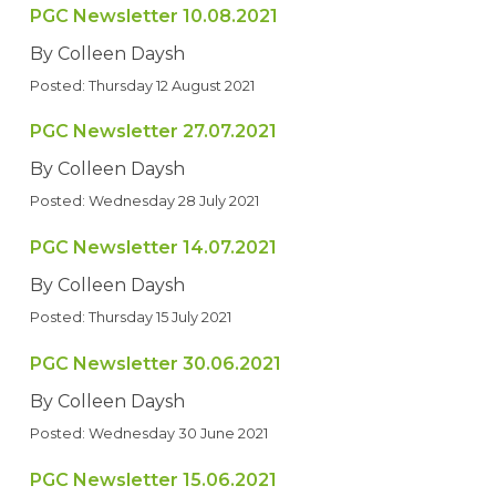
PGC Newsletter 10.08.2021
By Colleen Daysh
Posted: Thursday 12 August 2021
PGC Newsletter 27.07.2021
By Colleen Daysh
Posted: Wednesday 28 July 2021
PGC Newsletter 14.07.2021
By Colleen Daysh
Posted: Thursday 15 July 2021
PGC Newsletter 30.06.2021
By Colleen Daysh
Posted: Wednesday 30 June 2021
PGC Newsletter 15.06.2021