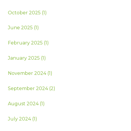
October 2025 (1)
June 2025 (1)
February 2025 (1)
January 2025 (1)
November 2024 (1)
September 2024 (2)
August 2024 (1)
July 2024 (1)