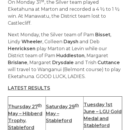
st
On Monday 31
, the Silver team played
Eketahuna at Marton and recorded a 4 ½ to 1 ½
win. At Manawatu, the District team lost to
Castlecliff.
Next Monday, the Silver team of Pam
Bisset
,
Lindy
Wheeler
, Colleen
Daysh
and Deb
Henricksen
play Marton at Levin while our
District team of Pam
Huddleston
, Margaret
Brislane
, Margaret
Drysdale
and Trish
Cuttance
will travel to Wanganui (Belmont course) to play
Eketahuna. GOOD LUCK, LADIES.
LATEST RESULTS
Tuesday 1st
th
th
Thursday 27
Saturday 29
June – LGU Gold
May – Hibberd
May –
Medal and
Trophy,
Stableford
Stableford
Stableford