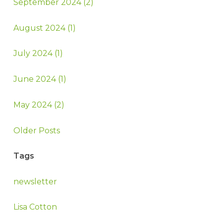
September 2024 (2)
August 2024 (1)
July 2024 (1)
June 2024 (1)
May 2024 (2)
Older Posts
Tags
newsletter
Lisa Cotton