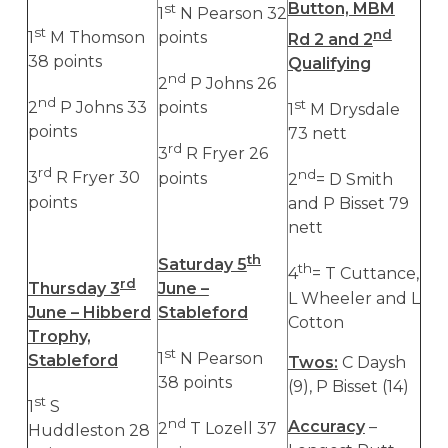
Button, MBM
st
1
N Pearson 32
st
nd
1
M Thomson
points
Rd 2 and 2
38 points
Qualifying
nd
2
P Johns 26
nd
st
2
P Johns 33
points
1
M Drysdale
points
73 nett
rd
3
R Fryer 26
rd
nd
3
R Fryer 30
points
2
= D Smith
points
and P Bisset 79
nett
th
Saturday 5
th
4
= T Cuttance,
rd
Thursday 3
June –
L Wheeler and L
June – Hibberd
Stableford
Cotton
Trophy,
st
1
N Pearson
Stableford
Twos:
C Daysh
38 points
(9), P Bisset (14)
st
1
S
nd
Accuracy
–
2
T Lozell 37
Huddleston 28