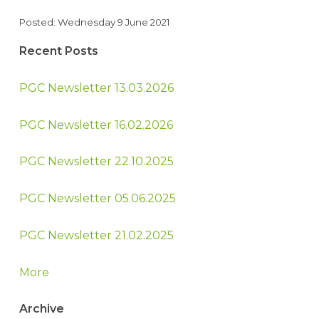
Posted: Wednesday 9 June 2021
Recent Posts
PGC Newsletter 13.03.2026
PGC Newsletter 16.02.2026
PGC Newsletter 22.10.2025
PGC Newsletter 05.06.2025
PGC Newsletter 21.02.2025
More
Archive