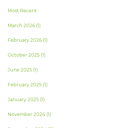
Most Recent
March 2026 (1)
February 2026 (1)
October 2025 (1)
June 2025 (1)
February 2025 (1)
January 2025 (1)
November 2024 (1)