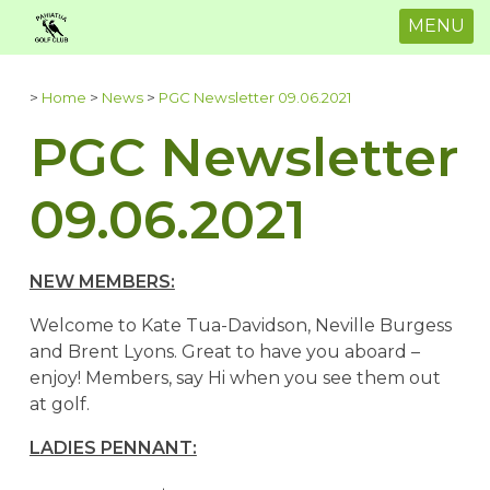
MENU
>
Home
>
News
>
PGC Newsletter 09.06.2021
PGC Newsletter
09.06.2021
NEW MEMBERS:
Welcome to Kate Tua-Davidson, Neville Burgess
and Brent Lyons. Great to have you aboard –
enjoy! Members, say Hi when you see them out
at golf.
LADIES PENNANT: