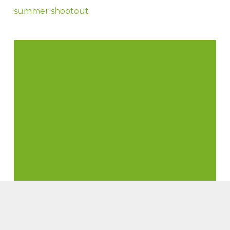
summer shootout