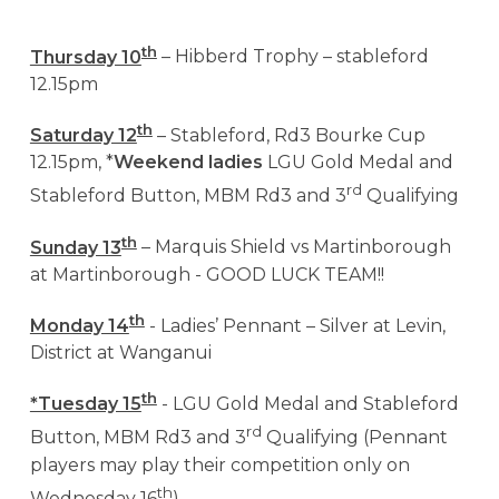
th
Thursday 10
– Hibberd Trophy – stableford
12.15pm
th
Saturday 12
– Stableford, Rd3 Bourke Cup
12.15pm, *
Weekend ladies
LGU Gold Medal and
rd
Stableford Button, MBM Rd3 and 3
Qualifying
th
Sunday 13
– Marquis Shield vs Martinborough
at Martinborough - GOOD LUCK TEAM!!
th
Monday 14
- Ladies’ Pennant – Silver at Levin,
District at Wanganui
th
*Tuesday 15
- LGU Gold Medal and Stableford
rd
Button, MBM Rd3 and 3
Qualifying (Pennant
players may play their competition only on
th
Wednesday 16
)