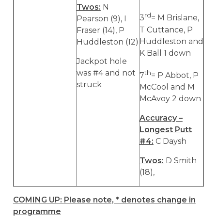
Twos:
N
rd
3
= M Brislane,
Pearson (9), I
T Cuttance, P
Fraser (14), P
Huddleston and
Huddleston (12)
K Ball 1 down
Jackpot hole
was #4 and not
th
7
= P Abbot, P
struck
McCool and M
McAvoy 2 down
Accuracy –
Longest Putt
#4:
C Daysh
Twos:
D Smith
(18),
COMING UP:
Please note, * denotes change in
programme