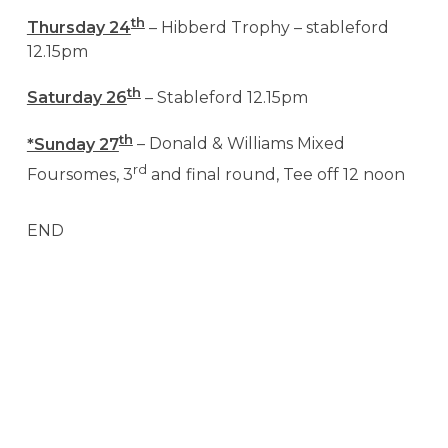
th
Thursday 24
– Hibberd Trophy – stableford
12.15pm
th
Saturday 26
– Stableford 12.15pm
th
*Sunday 27
– Donald & Williams Mixed
rd
Foursomes, 3
and final round, Tee off 12 noon
END