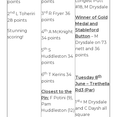
Longest Putt
points
points
#18, M Drysdale
rd
nd
3
R Fryer 36
2
L Toheriri
Winner of Gold
points
28 points
Medal and
Stableford
Stunning
th
4
A McKnight
Button
– M
scoring!
34 points
Drysdale on 73
nett and 36
th
5
S
points.
Huddleston 34
points
th
6
T Kerins 34
th
Tuesday 8
points
June – Trethella
Rd3 (Par)
Closest to the
Pin:
F Potini (9),
st
1
= M Drysdale
Pam
and C Daysh all
Huddleston (12)
square