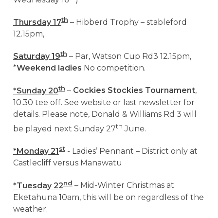
th
Thursday 17
– Hibberd Trophy – stableford
12.15pm,
th
Saturday 19
– Par, Watson Cup Rd3 12.15pm,
*
Weekend ladies
No competition.
th
*Sunday 20
–
Cockies Stockies Tournament
,
10.30 tee off. See website or last newsletter for
details. Please note, Donald & Williams Rd 3 will
th
be played next Sunday 27
June.
st
*Monday 21
- Ladies’ Pennant – District only at
Castlecliff versus Manawatu
nd
*Tuesday 22
– Mid-Winter Christmas at
Eketahuna 10am, this will be on regardless of the
weather.