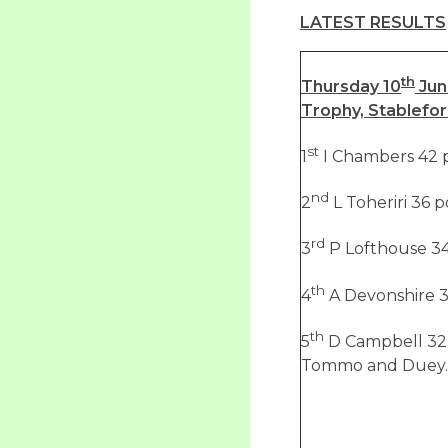
LATEST RESULTS
th
Thursday 10
Jun
Trophy, Stablefo
st
1
I Chambers 42 p
nd
2
L Toheriri 36 p
rd
3
P Lofthouse 34
th
4
A Devonshire 3
th
5
D Campbell 32 
Tommo and Duey.