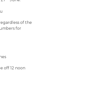
 27
June.
tu
regardless of the
numbers for
hes
e off 12 noon