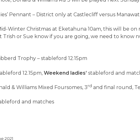
e note, Donald & Williams Rd 3 will be played next Sunday
ies’ Pennant – District only at Castlecliff versus Manawa
id-Winter Christmas at Eketahuna 10am, this will be on 
et Trish or Sue know if you are going, we need to know 
ibberd Trophy – stableford 12.15pm
ableford 12.15pm,
Weekend ladies’
stableford and matc
rd
nald & Williams Mixed Foursomes, 3
and final round, Te
ableford and matches
ne 2021