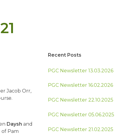
21
Recent Posts
PGC Newsletter 13.03.2026
PGC Newsletter 16.02.2026
er Jacob Orr,
urse.
PGC Newsletter 22.10.2025
PGC Newsletter 05.06.2025
een
Daysh
and
PGC Newsletter 21.02.2025
m of Pam