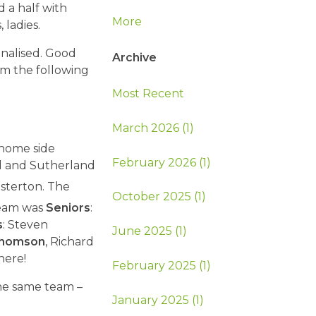
 a half with
More
ladies.
inalised. Good
Archive
eam the following
Most Recent
March 2026 (1)
 home side
February 2026 (1)
ld and Sutherland
sterton. The
October 2025 (1)
team was
Seniors
:
s
: Steven
June 2025 (1)
homson
, Richard
here!
February 2025 (1)
the same team –
January 2025 (1)