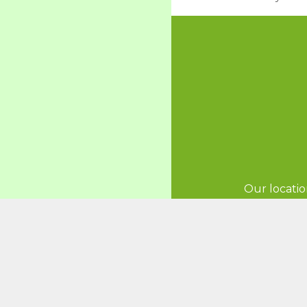
Our locatio