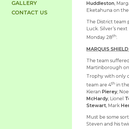
GALLERY
Huddleston
, Mar
Eketahuna on the 
CONTACT US
The District team 
Luck. Silver’s next
th
Monday 28
.
MARQUIS SHIELD
The team suffered 
Martinborough on S
Trophy with only
th
team are 4
in th
Kieran
Pierey
, Noe
McHardy
, Lionel
T
Stewart
, Mark
He
Must be some sort 
Steven and his tw