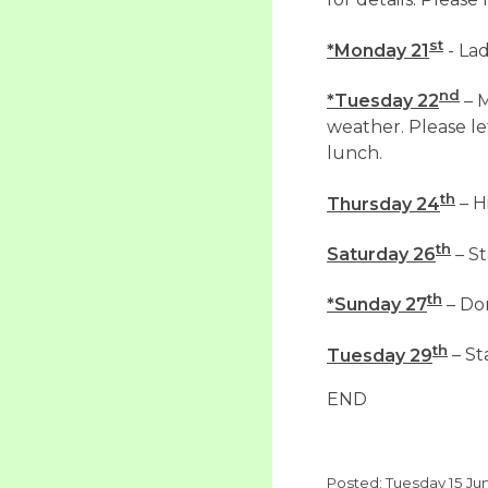
for details. Pleas
st
*Monday 21
- Lad
nd
*Tuesday 22
– M
weather. Please l
lunch.
th
Thursday 24
– H
th
Saturday 26
– St
th
*Sunday 27
– Do
th
Tuesday 29
– St
END
Posted: Tuesday 15 Ju