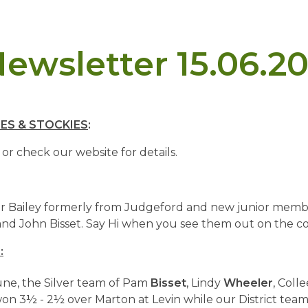
ewsletter 15.06.20
ES & STOCKIES
:
 or check our website for details.
 Bailey formerly from Judgeford and new junior memb
nd John Bisset. Say Hi when you see them out on the co
:
ne, the Silver team of Pam
Bisset
, Lindy
Wheeler
, Coll
on 3½ - 2½ over Marton at Levin while our District tea