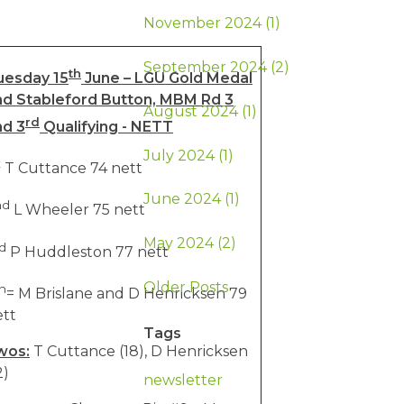
November 2024 (1)
September 2024 (2)
th
uesday 15
June – LGU Gold Medal
nd Stableford Button, MBM Rd 3
August 2024 (1)
rd
nd 3
Qualifying - NETT
July 2024 (1)
t
T Cuttance 74 nett
June 2024 (1)
nd
L Wheeler 75 nett
May 2024 (2)
d
P Huddleston 77 nett
Older Posts
h
= M Brislane and D Henricksen 79
ett
Tags
wos:
T Cuttance (18), D Henricksen
2)
newsletter