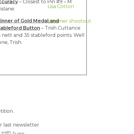
ccuracy
– Closest to Pin #9 – M
Lisa Cotton
islane:
inner of Gold Medal and
summer shootout
tableford Button
– Trish Cuttance
 nett and 35 stableford points. Well
ne, Trish.
ition.
or last newsletter
th