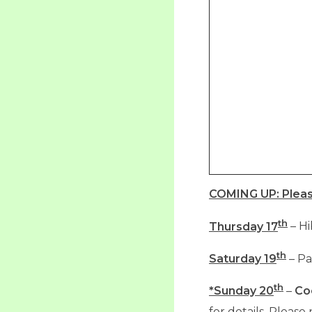
COMING UP:
Plea
th
Thursday 17
– Hi
th
Saturday 19
– Pa
th
*Sunday 20
–
Co