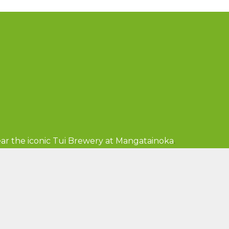
ar the iconic Tui Brewery at Mangatainoka
.