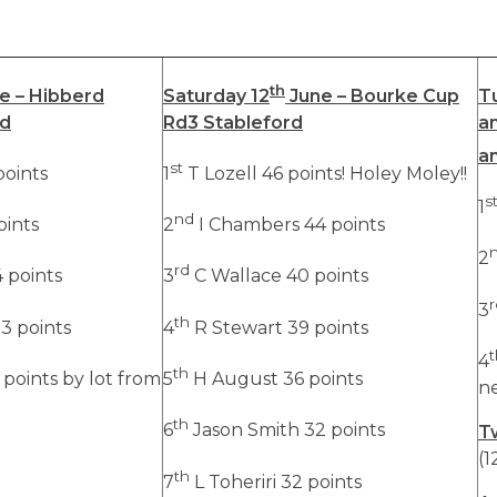
th
e – Hibberd
Saturday 12
June – Bourke Cup
T
rd
Rd3 Stableford
a
a
st
oints
1
T Lozell 46 points! Holey Moley!!
s
1
nd
oints
2
I Chambers 44 points
2
rd
 points
3
C Wallace 40 points
r
3
th
3 points
4
R Stewart 39 points
t
4
th
points by lot from
5
H August 36 points
n
th
6
Jason Smith 32 points
T
(1
th
7
L Toheriri 32 points