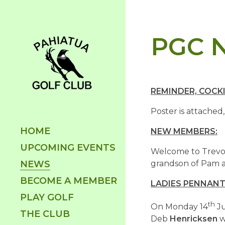
PGC N
REMINDER, COCKI
Poster is attached,
HOME
NEW MEMBERS:
UPCOMING EVENTS
Welcome to Trevor
NEWS
grandson of Pam a
BECOME A MEMBER
LADIES PENNANT
PLAY GOLF
th
On Monday 14
Ju
THE CLUB
Deb
Henricksen
w