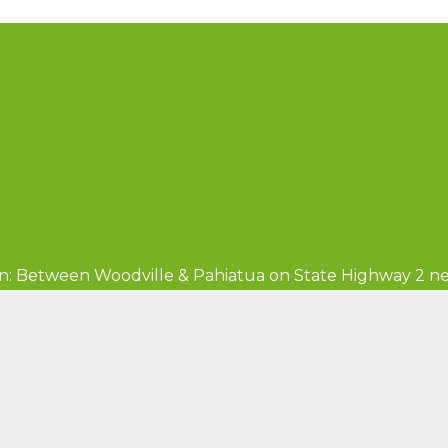
n: Between Woodville & Pahiatua on State Highway 2 ne