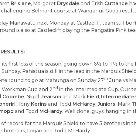
garet
Brislane
, Margaret
Drysdale
and Trish
Cuttance
had
challenging Belmont course at Wanganui. Good results, 
play Manawatu next Monday at Castlecliff, team still be f
 round is also at Castlecliff playing the Rangatira Pink t
 RESULTS:
its first loss of the season, going down 6½ to 11½ to the
unday. Pahiatua is still in the lead in the Marquis Shie
th
 one round to go at Mahunga on Sunday 27
June vs Ma
nd
e Workman Cup and 2
in the Intermediate Cup. Our 
l
Coombe
, Nigel
Pearson
and Mark
Field
;
Intermediate
oheriri
, Tony
Kerins
and Todd
McHardy
;
Juniors:
Mark
T
mopo
and Todd
McHardy
. Well done, guys, hanging in t
of record for the Marquis Shield to have 3 brothers in 
in brothers, Logan and Todd McHardy.