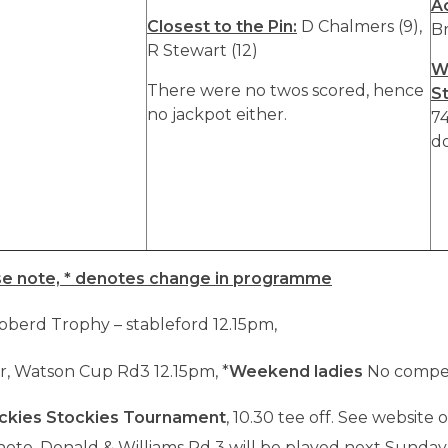
A
Closest to the Pin:
D Chalmers (9),
Br
R Stewart (12)
W
There were no twos scored, hence
S
no jackpot either.
74
do
se note, * denotes change in programme
bberd Trophy – stableford 12.15pm,
r, Watson Cup Rd3 12.15pm, *
Weekend ladies
No compet
ckies Stockies Tournament
, 10.30 tee off. See website 