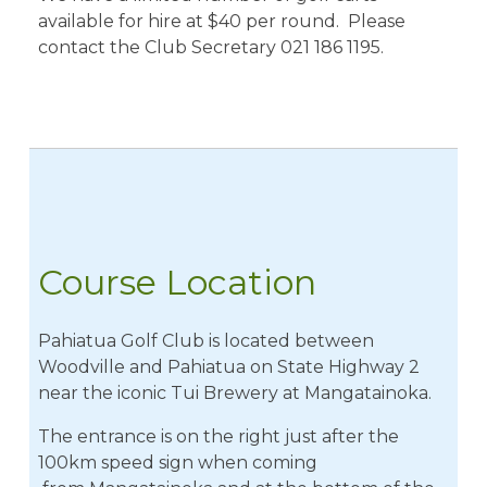
available for hire at $40 per round. Please
contact the Club Secretary 021 186 1195.
Course Location
​Pahiatua Golf Club is located between
Woodville and Pahiatua on State Highway 2
near the iconic Tui Brewery at Mangatainoka.
The entrance is on the right just after the
100km speed sign when coming