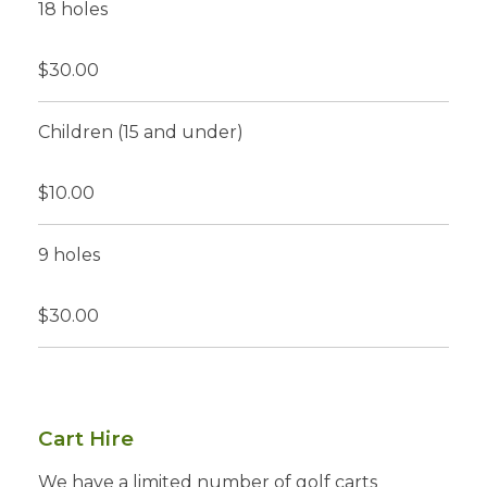
18 holes
$30.00
Children (15 and under)
$10.00
9 holes
$30.00
Cart Hire
We have a limited number of golf carts