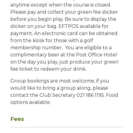
anytime except when the course is closed.
Please pay and collect your green fee sticker
before you begin play. Be sure to display the
sticker on your bag. EFTPOS available for
payment. An electronic card can be obtained
from the kiosk for those with a golf
membership number. You are eligible to a
complimentary beer at the Post Office Hotel
on the day you play, just produce your green
fee ticket to redeem your drink.
Group bookings are most welcome, if you
would like to bring a group along, please
contact the Club Secretary 021 186 1195. Food
options available.
Fees