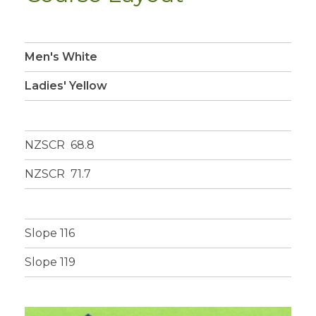
Men's White
Ladies' Yellow
NZSCR 68.8
NZSCR 71.7
Slope 116
Slope 119