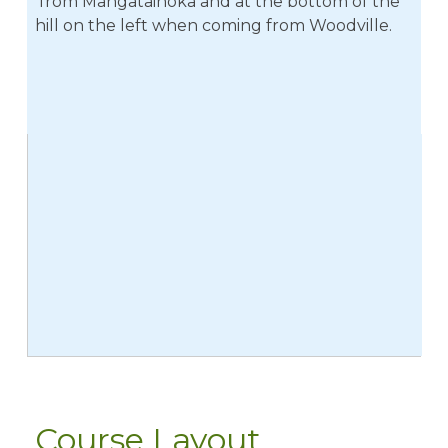
from Mangatainoka and at the bottom of the
hill on the left when coming from Woodville.
Course Layout