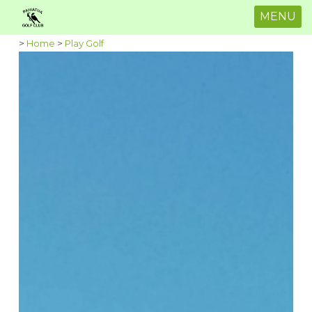
MENU
>
Home
>
Play Golf