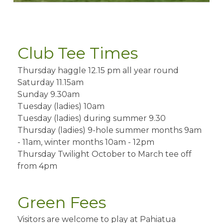
Club Tee Times
Thursday haggle 12.15 pm all year round
Saturday 11.15am
Sunday 9.30am
Tuesday (ladies) 10am
Tuesday (ladies) during summer 9.30
Thursday (ladies) 9-hole summer months 9am
- 11am, winter months 10am - 12pm
Thursday Twilight October to March tee off
from 4pm
Green Fees
Visitors are welcome to play at Pahiatua