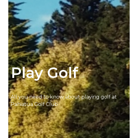
Play Golf
All you need to know about playing golf at
Pahiatua Golf Club