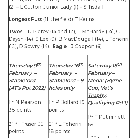
(2) – L Cotton,
Junior Lady
(1) – S Tisdall
Longest Putt
(11, the field) T Kerins
Twos
– D Pierey (14 and 12), T McHardy (14), C
Daysh (14), S Lee (9), B MacDougall (14), L Toheriri
(12), D Sowry (14).
Eagle
- J Coppen (6)
th
th
th
Thursday 9
Thursday 16
Saturday 18
February –
February –
February –
Stableford
Stableford – 9
Medal (Byrne
(AT’s Pot 2022)
holes only
Cup, Vet’s
Trophy,
st
st
1
N Pearson
1
P Bollard 19
Qualifying Rd 1)
38 points
points
st
1
F Potini nett
nd
nd
2
I Fraser 35
2
L Toheriri
69
points
18 points
nd