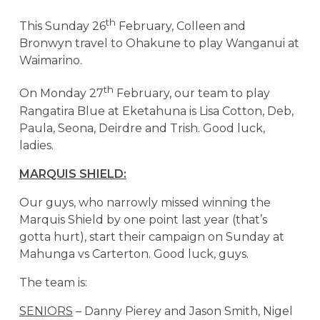
th
This Sunday 26
February, Colleen and
Bronwyn travel to Ohakune to play Wanganui at
Waimarino.
th
On Monday 27
February, our team to play
Rangatira Blue at Eketahuna is Lisa Cotton, Deb,
Paula, Seona, Deirdre and Trish. Good luck,
ladies.
MARQUIS SHIELD:
Our guys, who narrowly missed winning the
Marquis Shield by one point last year (that’s
gotta hurt), start their campaign on Sunday at
Mahunga vs Carterton. Good luck, guys.
The team is:
SENIORS
– Danny Pierey and Jason Smith, Nigel