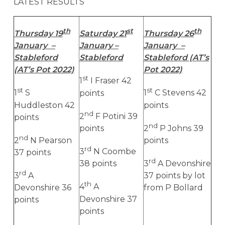
LATEST RESULTS
th
st
th
Thursday 19
Saturday 21
Thursday 26
January –
January –
January –
Stableford
Stableford
Stableford (AT’s
(AT’s Pot 2022)
Pot 2022)
st
1
I Fraser 42
st
st
1
S
points
1
C Stevens 42
Huddleston 42
points
nd
2
F Potini 39
points
nd
points
2
P Johns 39
nd
2
N Pearson
points
rd
3
N Coombe
37 points
rd
38 points
3
A Devonshire
rd
3
A
37 points by lot
th
4
A
Devonshire 36
from P Bollard
Devonshire 37
points
points