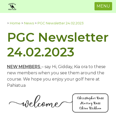
MENU
>
Home
>
News
>
PGC Newsletter 24.02.2023
PGC Newsletter
24.02.2023
NEW MEMBERS
– say Hi, Gidday, Kia ora to these
new members when you see them around the
course. We hope you enjoy your golf here at
Pahiatua