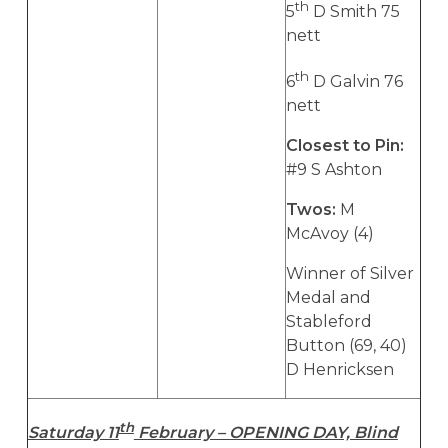
th
5
D Smith 75
nett
th
6
D Galvin 76
nett
Closest to Pin:
#9 S Ashton
Twos:
M
McAvoy (4)
Winner of Silver
Medal and
Stableford
Button (69, 40)
D Henricksen
th
Saturday 11
February – OPENING DAY, Blind