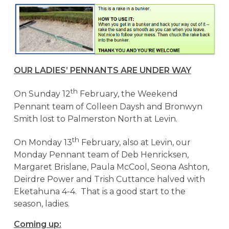
OUR LADIES’ PENNANTS ARE UNDER WAY
th
On Sunday 12
February, the Weekend
Pennant team of Colleen Daysh and Bronwyn
Smith lost to Palmerston North at Levin.
th
On Monday 13
February, also at Levin, our
Monday Pennant team of Deb Henricksen,
Margaret Brislane, Paula McCool, Seona Ashton,
Deirdre Power and Trish Cuttance halved with
Eketahuna 4-4. That is a good start to the
season, ladies.
Coming up: