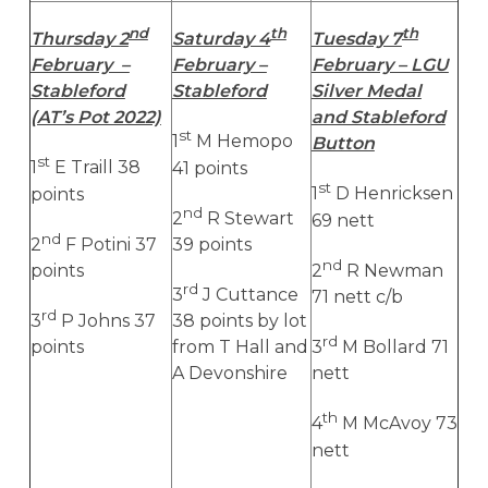
nd
th
th
Thursday 2
Saturday 4
Tuesday 7
February –
February –
February – LGU
Stableford
Stableford
Silver Medal
(AT’s Pot 2022)
and Stableford
st
1
M Hemopo
Button
st
1
E Traill 38
41 points
st
points
1
D Henricksen
nd
2
R Stewart
69 nett
nd
2
F Potini 37
39 points
nd
points
2
R Newman
rd
3
J Cuttance
71 nett c/b
rd
3
P Johns 37
38 points by lot
rd
points
from T Hall and
3
M Bollard 71
A Devonshire
nett
th
4
M McAvoy 73
nett