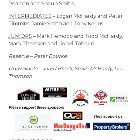
Pearson and Shaun Smith
INTERMEDIATES
– Logan McHardy and Peter
Timmins, Jamie Smith and Tony Kerins
JUNIORS
– Mark Hemopo and Todd McHardy,
Mark Thomson and Lionel Toheriri
Reserve – Peter Bourke
Unavailable – Jared Brock, Steve McHardy, Lee
Thomson