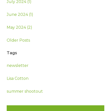
July 2024 (1)
June 2024 (1)
May 2024 (2)
Older Posts
Tags
newsletter
Lisa Cotton
summer shootout