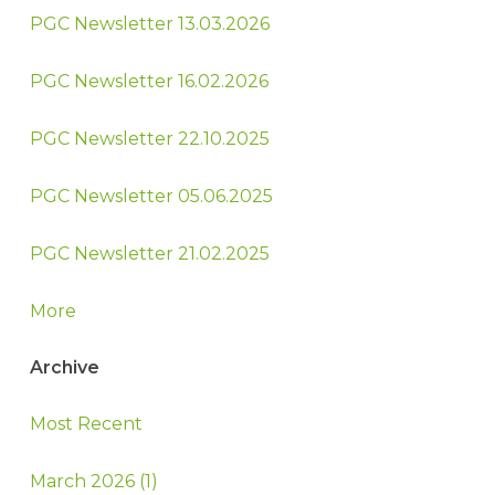
PGC Newsletter 13.03.2026
PGC Newsletter 16.02.2026
PGC Newsletter 22.10.2025
PGC Newsletter 05.06.2025
PGC Newsletter 21.02.2025
More
Archive
Most Recent
March 2026 (1)