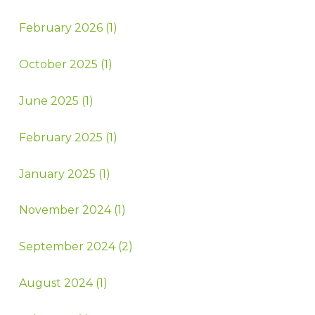
February 2026 (1)
October 2025 (1)
June 2025 (1)
February 2025 (1)
January 2025 (1)
November 2024 (1)
September 2024 (2)
August 2024 (1)