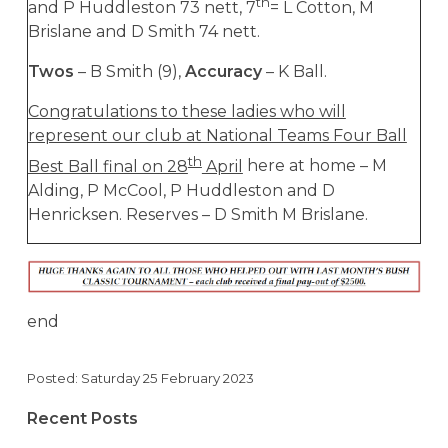
th
and P Huddleston 73 nett, 7
= L Cotton, M
Brislane and D Smith 74 nett.
Twos
– B Smith (9),
Accuracy
– K Ball.
Congratulations to these ladies who will
represent our club at National Teams Four Ball
th
Best Ball final on 28
April
here at home – M
Alding, P McCool, P Huddleston and D
Henricksen. Reserves – D Smith M Brislane.
end
Posted: Saturday 25 February 2023
Recent Posts