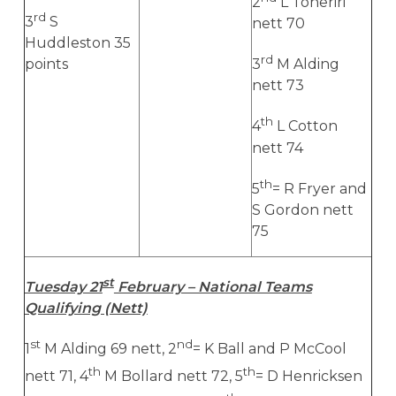
2
L Toheriri
rd
3
S
nett 70
Huddleston 35
rd
points
3
M Alding
nett 73
th
4
L Cotton
nett 74
th
5
= R Fryer and
S Gordon nett
75
st
Tuesday 21
February – National Teams
Qualifying (Nett)
st
nd
1
M Alding 69 nett, 2
= K Ball and P McCool
th
th
nett 71, 4
M Bollard nett 72, 5
= D Henricksen