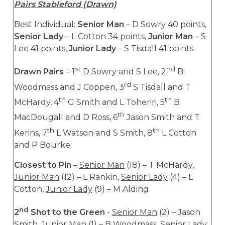
Pairs Stableford (Drawn)
Best Individual:
Senior Man
– D Sowry 40 points,
Senior Lady
– L Cotton 34 points,
Junior Man
– S
Lee 41 points,
Junior Lady
– S Tisdall 41 points.
st
nd
Drawn Pairs
– 1
D Sowry and S Lee, 2
B
rd
Woodmass and J Coppen, 3
S Tisdall and T
th
th
McHardy, 4
G Smith and L Toheriri, 5
B
th
MacDougall and D Ross, 6
Jason Smith and T
th
th
Kerins, 7
L Watson and S Smith, 8
L Cotton
and P Bourke.
Closest to Pin
–
Senior Man
(18) – T McHardy,
Junior Man
(12) – L Rankin,
Senior Lady
(4) – L
Cotton,
Junior Lady
(9) – M Alding
nd
2
Shot to the Green
-
Senior Man
(2) – Jason
Smith,
Junior Man
(1) – B Woodmass,
Senior Lady