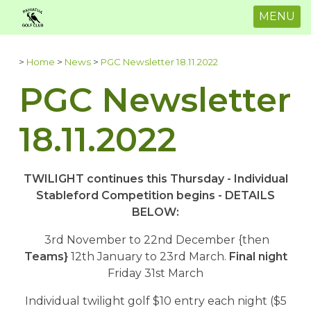
MENU
>
Home
>
News
>
PGC Newsletter 18.11.2022
PGC Newsletter
18.11.2022
TWILIGHT continues this Thursday - Individual
Stableford Competition begins - DETAILS
BELOW:
3rd November to 22nd December {then
Teams}
12th January to 23rd March.
Final night
Friday 31st March
Individual twilight golf $10 entry each night ($5