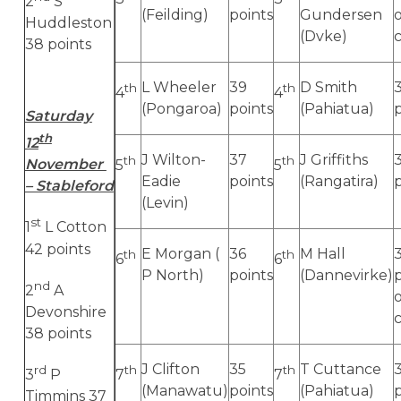
2
S
(Feilding)
points
Gundersen
Huddleston
(Dvke)
38 points
L Wheeler
39
D Smith
th
th
4
4
(Pongaroa)
points
(Pahiatua)
Saturday
th
12
J Wilton-
37
J Griffiths
th
th
November
5
5
Eadie
points
(Rangatira)
– Stableford
(Levin)
st
1
L Cotton
42 points
E Morgan (
36
M Hall
th
th
6
6
P North)
points
(Dannevirke)
nd
2
A
Devonshire
38 points
J Clifton
35
T Cuttance
rd
th
th
3
P
7
7
(Manawatu)
points
(Pahiatua)
Timmins 37