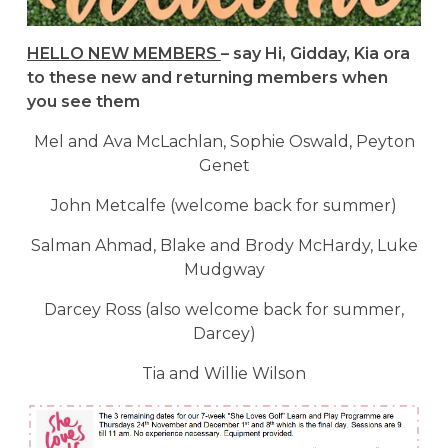
HELLO NEW MEMBERS
– say Hi, Gidday, Kia ora
to these new and returning members when
you see them
Mel and Ava McLachlan, Sophie Oswald, Peyton
Genet
John Metcalfe (welcome back for summer)
Salman Ahmad, Blake and Brody McHardy, Luke
Mudgway
Darcey Ross (also welcome back for summer,
Darcey)
Tia and Willie Wilson