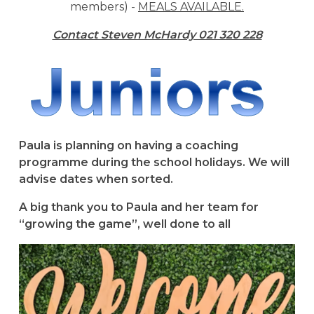
members) -
MEALS AVAILABLE.
Contact Steven McHardy 021 320 228
Paula is planning on having a coaching
programme during the school holidays. We will
advise dates when sorted.
A big thank you to Paula and her team for
“growing the game”, well done to all