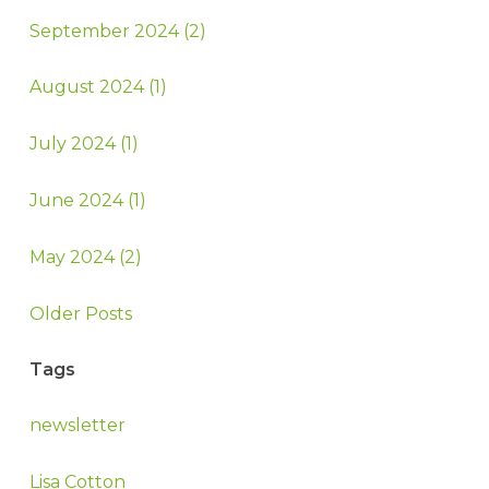
September 2024 (2)
August 2024 (1)
July 2024 (1)
June 2024 (1)
May 2024 (2)
Older Posts
Tags
newsletter
Lisa Cotton