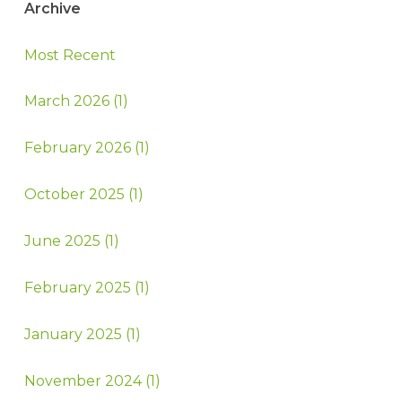
Archive
Most Recent
March 2026 (1)
February 2026 (1)
October 2025 (1)
June 2025 (1)
February 2025 (1)
January 2025 (1)
November 2024 (1)