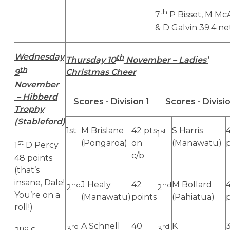
th
7
P Bisset, M Mc
& D Galvin 39.4 ne
Wednesday
th
Thursday 10
November – Ladies’
th
9
Christmas Cheer
November
– Hibberd
Scores - Division 1
Scores - Divisi
Trophy
(Stableford)
1st
M Brislane
42 pts
S Harris
st
1
st
(Pongaroa)
on
(Manawatu)
1
D Percy
c/b
48 points
(that’s
insane, Dale!
J Healy
42
M Bollard
4
nd
nd
2
2
You’re on a
(Manawatu)
points
(Pahiatua)
roll!)
A Schnell
40
K
rd
rd
nd
3
3