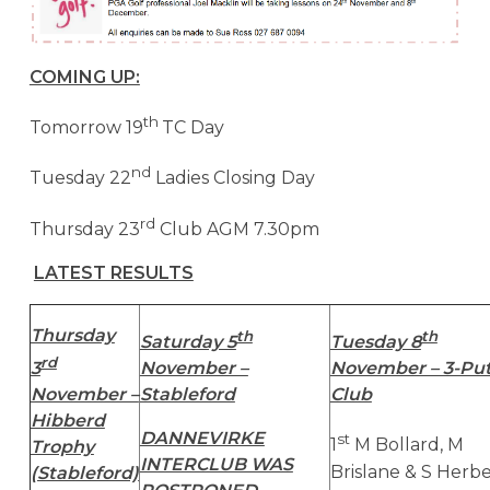
COMING UP:
th
Tomorrow 19
TC Day
nd
Tuesday 22
Ladies Closing Day
rd
Thursday 23
Club AGM 7.30pm
LATEST RESULTS
Thursday
th
th
Saturday 5
Tuesday 8
rd
3
November –
November – 3-Put
November –
Stableford
Club
Hibberd
DANNEVIRKE
st
1
M Bollard, M
Trophy
INTERCLUB WAS
Brislane & S Herb
(Stableford)