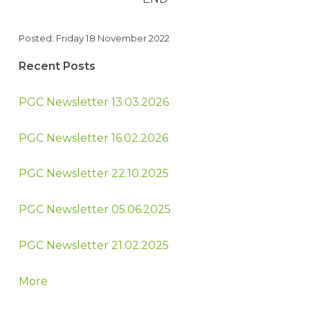
Posted: Friday 18 November 2022
Recent Posts
PGC Newsletter 13.03.2026
PGC Newsletter 16.02.2026
PGC Newsletter 22.10.2025
PGC Newsletter 05.06.2025
PGC Newsletter 21.02.2025
More