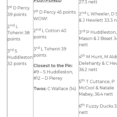
POSTPONED
27.3 nett
st
1
D Percy
st
1
D Percy 45 points
nd
2
L Wheeler, D 
39 points
WOW!
& J Hewlett 33.3 n
nd
2
L
nd
2
L Cotton 40
rd
3
P Huddleston,
Toheriri 38
points
Mason & J Bisset 3
points
nett
rd
3
L Toheriri 39
rd
3
S
points
th
4
M Hunt, M Aldi
Huddleston
Delehanty & C He
32 points
Closest to the Pin:
36.2 nett
#9 –
S Huddleston,
#12 – D Pierey
th
5
T Cuttance, P
McCool & Natalie
Twos:
C Wallace (14)
Mabey, 36.4 nett
th
6
Fuzzy Ducks 3
nett