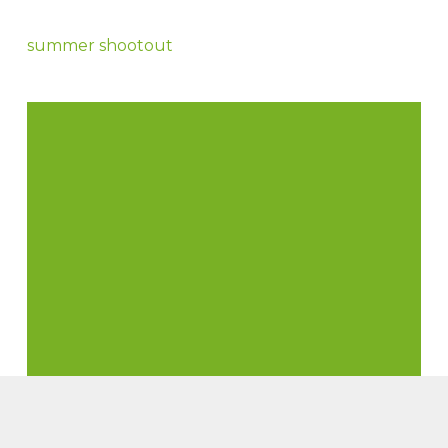
summer shootout