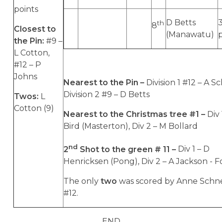
points
D Betts
th
8
Closest to
(Manawatu)
the Pin:
#9 –
L Cotton,
#12 – P
Johns
Nearest to the Pin –
Division 1 #12 – A Sc
Division 2 #9 – D Betts
Twos:
L
Cotton (9)
Nearest to the Christmas tree #1 –
Div 
Bird (Masterton), Div 2 – M Bollard
nd
2
Shot to the green # 11 –
Div 1 – D
Henricksen (Pong), Div 2 – A Jackson - F
The only
two
was scored by Anne Schne
#12.
END