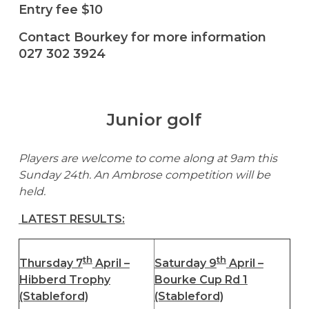
Entry fee $10
Contact Bourkey for more information
027 302 3924
Junior golf
Players are welcome to come along at 9am this
Sunday 24th. An Ambrose competition will be
held.
LATEST RESULTS:
th
th
Thursday 7
April –
Saturday 9
April –
Hibberd Trophy
Bourke Cup Rd 1
(Stableford)
(Stableford)