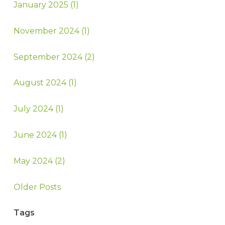
January 2025 (1)
November 2024 (1)
September 2024 (2)
August 2024 (1)
July 2024 (1)
June 2024 (1)
May 2024 (2)
Older Posts
Tags