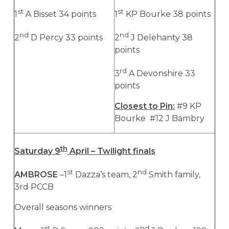
st
st
1
A Bisset 34 points
1
KP Bourke 38 points
nd
nd
2
D Percy 33 points
2
J Delehanty 38
points
rd
3
A Devonshire 33
points
Closest to Pin:
#9 KP
Bourke #12 J Bambry
th
Saturday 9
April – Twilight finals
st
nd
AMBROSE
–1
Dazza’s team, 2
Smith family,
3rd PCCB
Overall seasons winners
st
nd