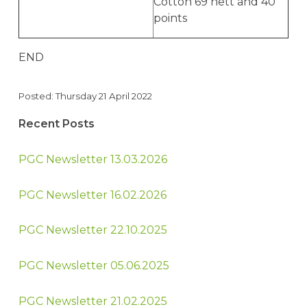
Cotton 69 nett and 40
points
END
Posted: Thursday 21 April 2022
Recent Posts
PGC Newsletter 13.03.2026
PGC Newsletter 16.02.2026
PGC Newsletter 22.10.2025
PGC Newsletter 05.06.2025
PGC Newsletter 21.02.2025