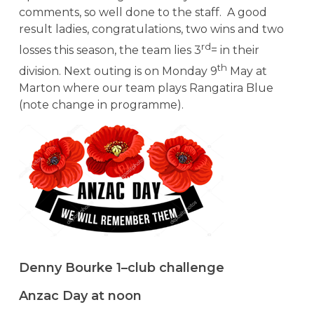
comments, so well done to the staff. A good
result ladies, congratulations, two wins and two
rd
losses this season, the team lies 3
= in their
th
division. Next outing is on Monday 9
May at
Marton where our team plays Rangatira Blue
(note change in programme).
Denny Bourke 1–club challenge
Anzac Day at noon