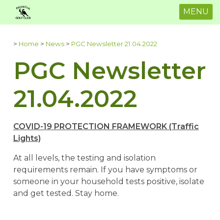
MENU
>
Home
>
News
>
PGC Newsletter 21.04.2022
PGC Newsletter
21.04.2022
COVID-19 PROTECTION FRAMEWORK (Traffic
Lights)
At all levels, the testing and isolation
requirements remain. If you have symptoms or
someone in your household tests positive, isolate
and get tested. Stay home.