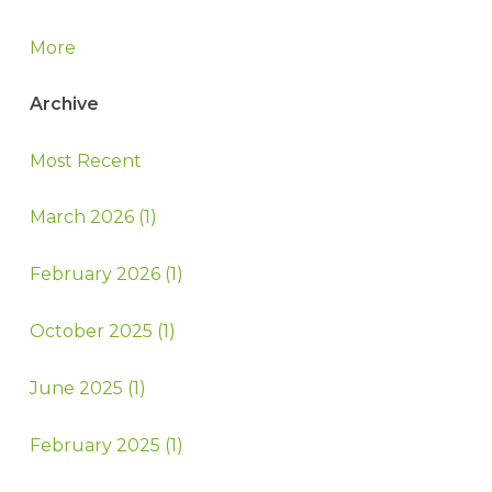
More
Archive
Most Recent
March 2026 (1)
February 2026 (1)
October 2025 (1)
June 2025 (1)
February 2025 (1)