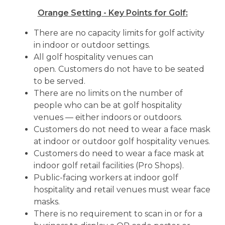
Orange Setting - Key Points for Golf:
There are no capacity limits for golf activity
in indoor or outdoor settings.
All golf hospitality venues can
open. Customers do not have to be seated
to be served.
There are no limits on the number of
people who can be at golf hospitality
venues — either indoors or outdoors.
Customers do not need to wear a face mask
at indoor or outdoor golf hospitality venues.
Customers do need to wear a face mask at
indoor golf retail facilities (Pro Shops).
Public-facing workers at indoor golf
hospitality and retail venues must wear face
masks.
There is no requirement to scan in or for a