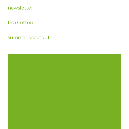
newsletter
Lisa Cotton
summer shootout