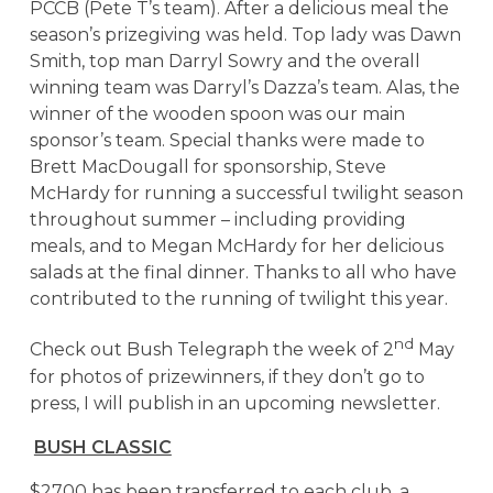
PCCB (Pete T’s team). After a delicious meal the
season’s prizegiving was held. Top lady was Dawn
Smith, top man Darryl Sowry and the overall
winning team was Darryl’s Dazza’s team. Alas, the
winner of the wooden spoon was our main
sponsor’s team. Special thanks were made to
Brett MacDougall for sponsorship, Steve
McHardy for running a successful twilight season
throughout summer – including providing
meals, and to Megan McHardy for her delicious
salads at the final dinner. Thanks to all who have
contributed to the running of twilight this year.
nd
Check out Bush Telegraph the week of 2
May
for photos of prizewinners, if they don’t go to
press, I will publish in an upcoming newsletter.
BUSH CLASSIC
$2700 has been transferred to each club, a