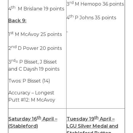
rd
3
M Hemopo 36 points
th
4
M Brislane 19 points
th
4
P Johns 35 points
Back 9:
st
1
M McAvoy 25 points
nd
2
D Power 20 points
rd
3
= P Bisset, J Bisset
and C Daysh 19 points
Twos: P Bisset (14)
Accuracy – Longest
Putt #12: M McAvoy
th
th
Saturday 16
April –
Tuesday 19
April –
(Stableford)
LGU Silver Medal and