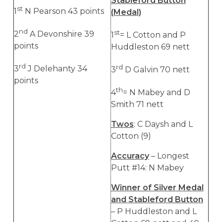
Stableford Button
st
1
N Pearson 43 points
(Medal)
nd
st
2
A Devonshire 39
1
= L Cotton and P
points
Huddleston 69 nett
rd
rd
3
J Delehanty 34
3
D Galvin 70 nett
points
th
4
= N Mabey and D
Smith 71 nett
Twos
: C Daysh and L
Cotton (9)
Accuracy
– Longest
Putt #14: N Mabey
Winner of Silver Medal
and Stableford Button
– P Huddleston and L