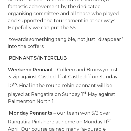
fantastic achievement by the dedicated
organising committee and all those who played
and supported the tournament in other ways.
Hopefully we can put the $$
towards something tangible, not just “disappear”
into the coffers.
PENNANTS/INTERCLUB
Weekend Pennant
- Colleen and Bronwyn lost
3-zip against Castlecliff at Castlecliff on Sunday
th
10
. Final in the round robin pennant will be
st
played at Rangatira on Sunday 1
May against
Palmerston North 1.
Monday Pennants
– our team won 5/3 over
th
Rangatira Pink here at home on Monday 11
April. Our course gained many favourable