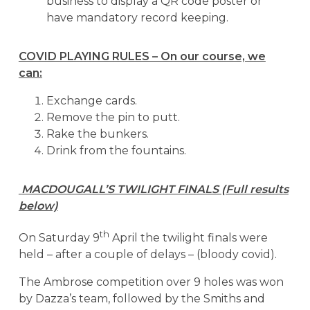
business to display a QR code poster or
have mandatory record keeping.
COVID PLAYING RULES – On our course, we
can:
Exchange cards.
Remove the pin to putt.
Rake the bunkers.
Drink from the fountains.
MACDOUGALL’S TWILIGHT FINALS (Full results
below)
th
On Saturday 9
April the twilight finals were
held – after a couple of delays – (bloody covid).
The Ambrose competition over 9 holes was won
by Dazza’s team, followed by the Smiths and