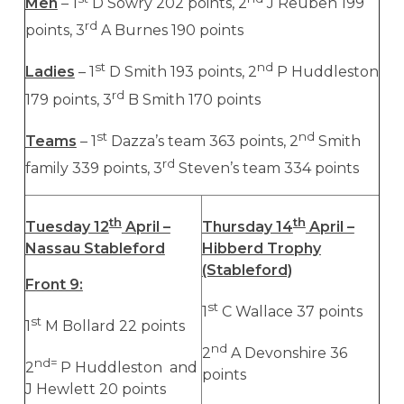
Men
– 1
D Sowry 202 points, 2
J Reuben 199
rd
points, 3
A Burnes 190 points
st
nd
Ladies
– 1
D Smith 193 points, 2
P Huddleston
rd
179 points, 3
B Smith 170 points
st
nd
Teams
– 1
Dazza’s team 363 points, 2
Smith
rd
family 339 points, 3
Steven’s team 334 points
th
th
Tuesday 12
April –
Thursday 14
April –
Nassau Stableford
Hibberd Trophy
(Stableford)
Front 9:
st
1
C Wallace 37 points
st
1
M Bollard 22 points
nd
2
A Devonshire 36
nd=
2
P Huddleston and
points
J Hewlett 20 points