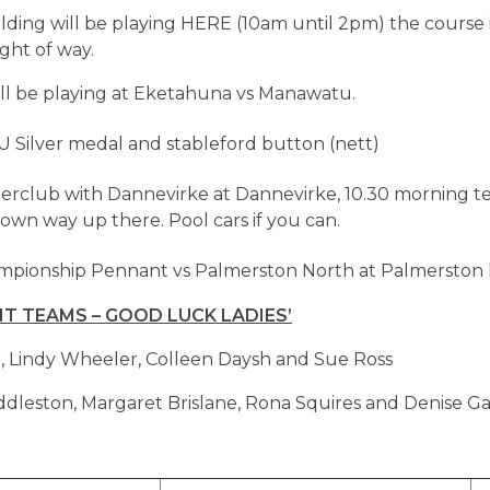
eilding will be playing HERE (10am until 2pm) the course 
ight of way.
ill be playing at Eketahuna vs Manawatu.
U Silver medal and stableford button (nett)
terclub with Dannevirke at Dannevirke, 10.30 morning tea
wn way up there. Pool cars if you can.
mpionship Pennant vs Palmerston North at Palmerston 
 TEAMS – GOOD LUCK LADIES’
, Lindy Wheeler, Colleen Daysh and Sue Ross
leston, Margaret Brislane, Rona Squires and Denise Ga