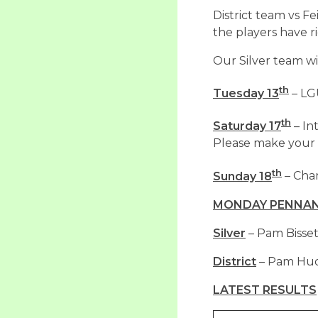
District team vs F
the players have r
Our Silver team w
th
Tuesday 13
– LG
th
Saturday 17
– In
Please make your o
th
Sunday 18
– Cha
MONDAY PENNANT
Silver
– Pam Bisset
District
– Pam Hudd
LATEST RESULTS