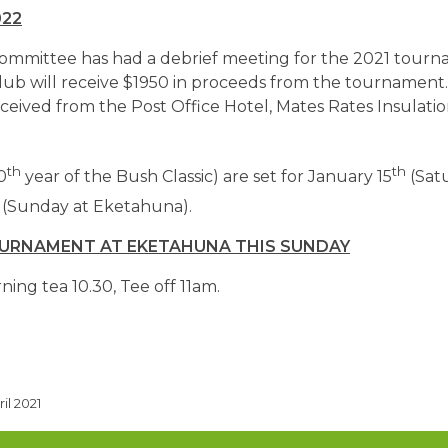
022
committee has had a debrief meeting for the 2021 tour
lub will receive $1950 in proceeds from the tournament
ceived from the Post Office Hotel, Mates Rates Insulati
th
th
0
year of the Bush Classic) are set for January 15
(Sat
(Sunday at Eketahuna).
OURNAMENT AT EKETAHUNA THIS SUNDAY
ning tea 10.30, Tee off 11am.
il 2021