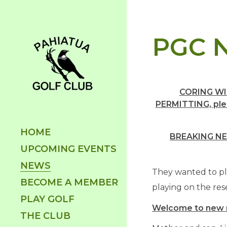
PGC N
CORING WI
PERMITTING, plea
HOME
BREAKING NE
UPCOMING EVENTS
NEWS
They wanted to pla
BECOME A MEMBER
playing on the res
PLAY GOLF
Welcome to new
THE CLUB