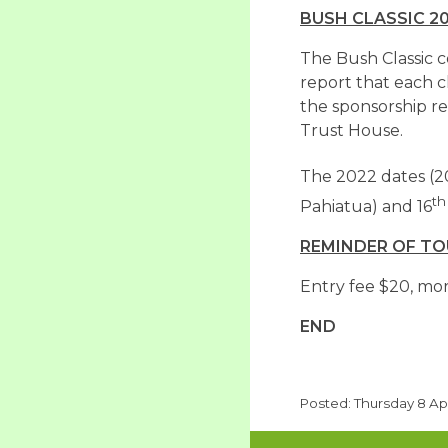
BUSH CLASSIC 2
The Bush Classic 
report that each c
the sponsorship re
Trust House.
The 2022 dates (2
th
Pahiatua) and 16
REMINDER OF T
Entry fee $20, mor
END
Posted: Thursday 8 Apr