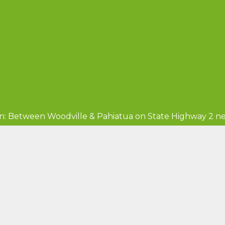
n: Between Woodville & Pahiatua on State Highway 2 ne