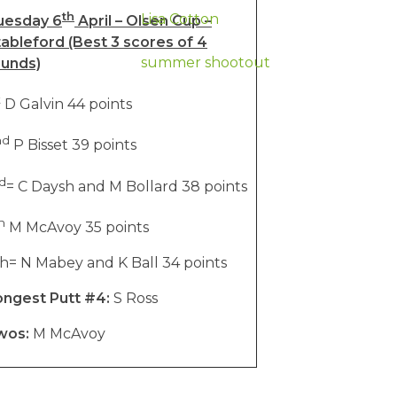
th
Lisa Cotton
uesday 6
April – Olsen Cup –
ableford (Best 3 scores of 4
summer shootout
ounds)
t
D Galvin 44 points
nd
P Bisset 39 points
d
= C Daysh and M Bollard 38 points
h
M McAvoy 35 points
h= N Mabey and K Ball 34 points
ongest Putt #4:
S Ross
wos:
M McAvoy