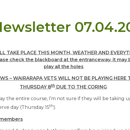
ewsletter 07.04.2
LL TAKE PLACE THIS MONTH, WEATHER AND EVERYT
se check the blackboard at the entranceway, it may b
play all the holes
WS – WAIRARAPA VETS WILL NOT BE PLAYING HER
th
THURSDAY 8
DUE TO THE CORING
:
y the entire course, I’m not sure if they will be taking u
th
erve day (Thursday 15
).
 members