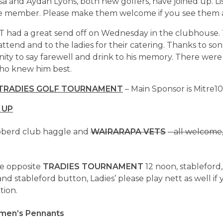
sa and Aydan Lyons, both new golfers, have joined up. Lis
e member. Please make them welcome if you see them 
T had a great send off on Wednesday in the clubhouse.
ttend and to the ladies for their catering. Thanks to son 
nity to say farewell and drink to his memory. There wer
ho knew him best.
 TRADIES GOLF TOURNAMENT
– Main Sponsor is Mitre10
 UP
bberd club haggle and
WAIRARAPA VETS
– all welcome
e opposite
TRADIES TOURNAMENT
12 noon, stableford
d stableford button, Ladies’ please play nett as well if 
tion.
en’s Pennants