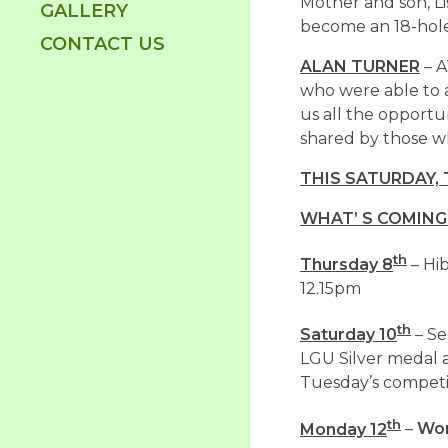
Mother and son, Li
GALLERY
become an 18-hol
CONTACT US
ALAN TURNER
– A
who were able to a
us all the opportu
shared by those w
THIS SATURDAY,
WHAT’ S COMING
th
Thursday 8
– Hi
12.15pm
th
Saturday 10
– Se
LGU Silver medal an
Tuesday’s competi
th
Monday 12
–
Wom