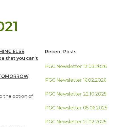
021
HING ELSE
Recent Posts
e that you can’t
PGC Newsletter 13.03.2026
E TOMORROW,
PGC Newsletter 16.02.2026
PGC Newsletter 22.10.2025
p the option of
PGC Newsletter 05.06.2025
PGC Newsletter 21.02.2025