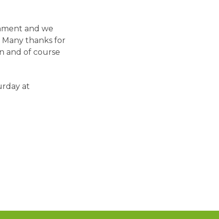
nament and we
. Many thanks for
on and of course
urday at