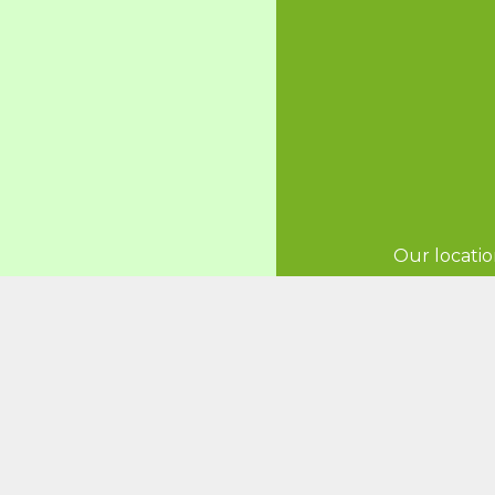
Our locatio