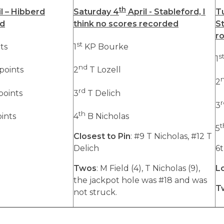
th
l – Hibberd
Saturday 4
April - Stableford, I
T
rd
think no scores recorded
St
r
st
ts
1
KP Bourke
s
1
nd
points
2
T Lozell
2
rd
points
3
T Delich
r
3
th
oints
4
B Nicholas
t
5
Closest to Pin
: #9 T Nicholas, #12 T
Delich
6t
Twos
: M Field (4), T Nicholas (9),
L
the jackpot hole was #18 and was
T
not struck.