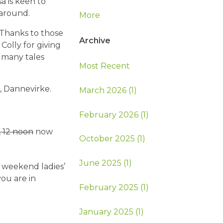
a is keen to
around.
More
 Thanks to those
Archive
Colly for giving
e many tales
Most Recent
, Dannevirke.
March 2026 (1)
February 2026 (1)
, 12 noon
now
October 2025 (1)
June 2025 (1)
, weekend ladies’
you are in
February 2025 (1)
January 2025 (1)