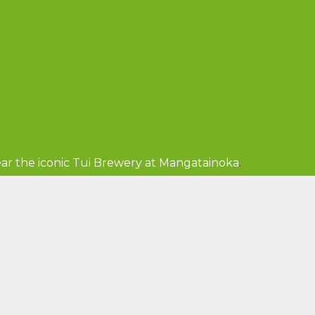
ar the iconic Tui Brewery at Mangatainoka
.