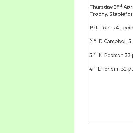
nd
Thursday 2
Apri
Trophy, Stablefo
st
1
P Johns 42 poin
nd
2
D Campbell 3 
rd
3
N Pearson 33 
th
4
L Toheriri 32 p