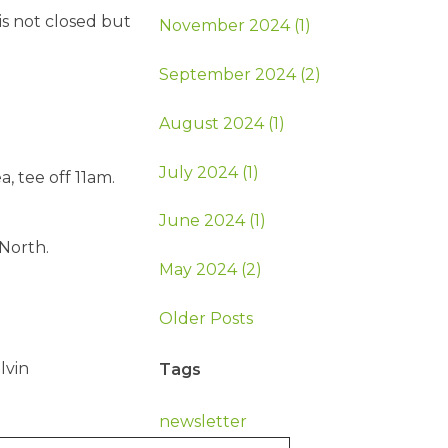
is not closed but
November 2024 (1)
September 2024 (2)
August 2024 (1)
July 2024 (1)
, tee off 11am.
June 2024 (1)
North.
May 2024 (2)
Older Posts
lvin
Tags
newsletter