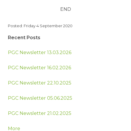
END
Posted: Friday 4 September 2020
Recent Posts
PGC Newsletter 13.03.2026
PGC Newsletter 16.02.2026
PGC Newsletter 22.10.2025
PGC Newsletter 05.06.2025
PGC Newsletter 21.02.2025
More