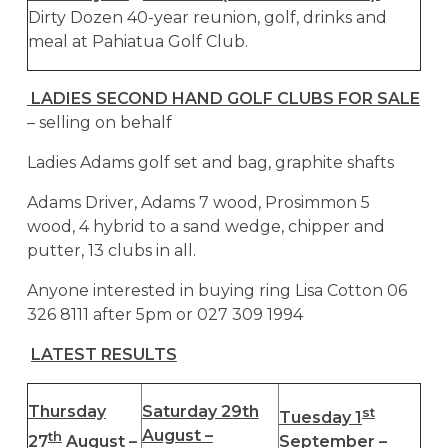
Dirty Dozen 40-year reunion, golf, drinks and
meal at Pahiatua Golf Club.
LADIES SECOND HAND GOLF CLUBS FOR SALE
– selling on behalf
Ladies Adams golf set and bag, graphite shafts
Adams Driver, Adams 7 wood, Prosimmon 5
wood, 4 hybrid to a sand wedge, chipper and
putter, 13 clubs in all.
Anyone interested in buying ring Lisa Cotton 06
326 8111 after 5pm or 027 309 1994
LATEST RESULTS
Thursday
Saturday 29th
st
Tuesday 1
August –
th
27
August –
September –