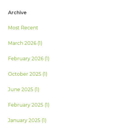
Archive
Most Recent
March 2026 (1)
February 2026 (1)
October 2025 (1)
June 2025 (1)
February 2025 (1)
January 2025 (1)