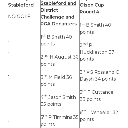
Stableford and
Stableford
Olsen Cup
District
Round 4
NO GOLF
Challenge and
PGA Decanters
st
1
B Smith 40
points
st
1
B Smith 40
points
nd
2
P
Huddleston 37
nd
2
H August 36
points
points
rd
3
= S Ross and C
rd
3
M Field 36
Daysh 34 points
points
th
5
T Cuttance
th
4
Jason Smith
33 points
35 points
.
th
6
L Wheeler 32
th
5
P Timmins 35
points
points