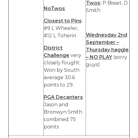
Twos
:
P Bisset, D
NoTwos
Smith
Closest to Pins
:
#9 L Wheeler,
Wednesday 2nd
#12 L Toheriri
September –
District
Thursday haggle
Challenge
very
– NO PLAY
(sorry
closely fought.
guys)
Won by South
average 30.6
points to 29
PGA Decanters
:
Jason and
Bronwyn Smith
combined 75
points