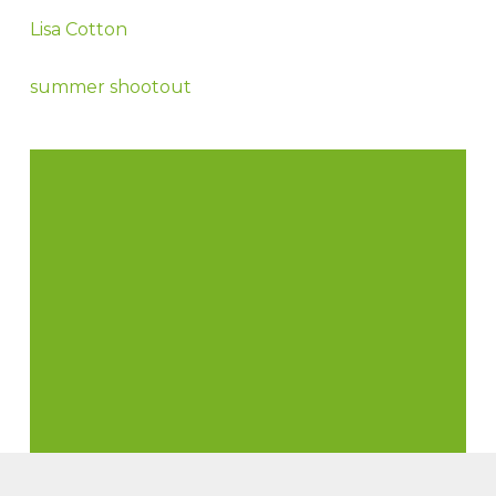
Lisa Cotton
summer shootout