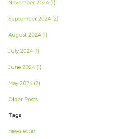
November 2024 (1)
September 2024 (2)
August 2024 (1)
July 2024 (1)
June 2024 (1)
May 2024 (2)
Older Posts
Tags
newsletter