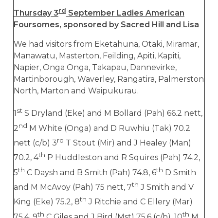
rd
Thursday 3
September Ladies American
Foursomes, sponsored by Sacred Hill and Lisa
We had visitors from Eketahuna, Otaki, Miramar,
Manawatu, Masterton, Feilding, Apiti, Kapiti,
Napier, Onga Onga, Takapau, Dannevirke,
Martinborough, Waverley, Rangatira, Palmerston
North, Marton and Waipukurau.
st
1
S Dryland (Eke) and M Bollard (Pah) 66.2 nett,
nd
2
M White (Onga) and D Ruwhiu (Tak) 70.2
rd
nett (c/b) 3
T Stout (Mir) and J Healey (Man)
th
70.2, 4
P Huddleston and R Squires (Pah) 74.2,
th
th
5
C Daysh and B Smith (Pah) 74.8, 6
D Smith
th
and M McAvoy (Pah) 75 nett, 7
J Smith and V
th
King (Eke) 75.2, 8
J Ritchie and C Ellery (Mar)
th
th
75.4, 9
C Giles and J Bird (Mst) 75.6 (c/b), 10
M