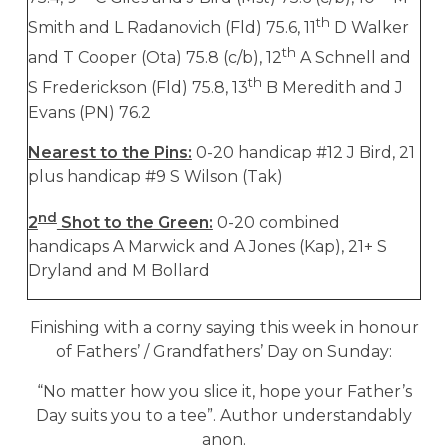
th
Smith and L Radanovich (Fld) 75.6, 11
D Walker
th
and T Cooper (Ota) 75.8 (c/b), 12
A Schnell and
th
S Frederickson (Fld) 75.8, 13
B Meredith and J
Evans (PN) 76.2
Nearest to the Pins:
0-20 handicap #12 J Bird, 21
plus handicap #9 S Wilson (Tak)
nd
2
Shot to the Green:
0-20 combined
handicaps A Marwick and A Jones (Kap), 21+ S
Dryland and M Bollard
Finishing with a corny saying this week in honour
of Fathers’ / Grandfathers’ Day on Sunday:
“No matter how you slice it, hope your Father’s
Day suits you to a tee”. Author understandably
anon.