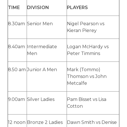
TIME
DIVISION
PLAYERS
8.30am
Senior Men
Nigel Pearson vs
Kieran Pierey
8.40am
Intermediate
Logan McHardy vs
Men
Peter Timmins
8.50 am
Junior A Men
Mark (Tommo)
Thomson vs John
Metcalfe
9.00am
Silver Ladies
Pam Bisset vs Lisa
Cotton
12 noon
Bronze 2 Ladies
Dawn Smith vs Denise