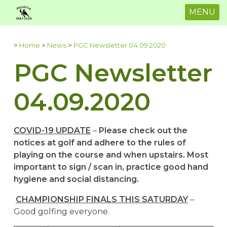
MENU
>
Home
>
News
>
PGC Newsletter 04.09.2020
PGC Newsletter
04.09.2020
COVID-19 UPDATE
–
Please check out the
notices at golf and adhere to the rules of
playing on the course and when upstairs. Most
important to sign / scan in, practice good hand
hygiene and social distancing.
CHAMPIONSHIP FINALS THIS SATURDAY
–
Good golfing everyone.