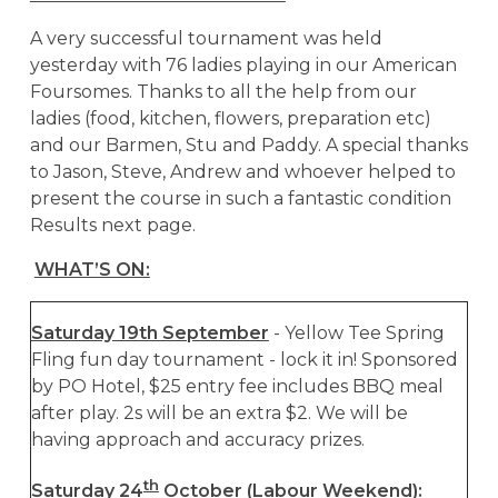
A very successful tournament was held
yesterday with 76 ladies playing in our American
Foursomes. Thanks to all the help from our
ladies (food, kitchen, flowers, preparation etc)
and our Barmen, Stu and Paddy. A special thanks
to Jason, Steve, Andrew and whoever helped to
present the course in such a fantastic condition
Results next page.
WHAT’S ON:
Saturday 19th September
- Yellow Tee Spring
Fling fun day tournament - lock it in! Sponsored
by PO Hotel, $25 entry fee includes BBQ meal
after play. 2s will be an extra $2. We will be
having approach and accuracy prizes.
th
Saturday 24
October (Labour Weekend):