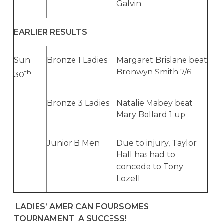
Galvin
EARLIER RESULTS
Sun
Bronze 1 Ladies
Margaret Brislane beat
Bronwyn Smith 7/6
th
30
Bronze 3 Ladies
Natalie Mabey beat
Mary Bollard 1 up
Junior B Men
Due to injury, Taylor
Hall has had to
concede to Tony
Lozell
LADIES’ AMERICAN FOURSOMES
TOURNAMENT A SUCCESS!