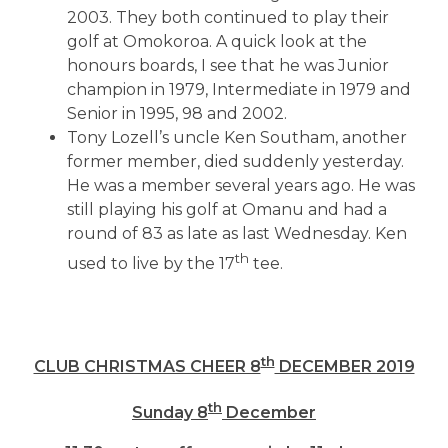
2003. They both continued to play their
golf at Omokoroa. A quick look at the
honours boards, I see that he was Junior
champion in 1979, Intermediate in 1979 and
Senior in 1995, 98 and 2002.
Tony Lozell’s uncle Ken Southam, another
former member, died suddenly yesterday.
He was a member several years ago. He was
still playing his golf at Omanu and had a
round of 83 as late as last Wednesday. Ken
th
used to live by the 17
tee.
th
CLUB CHRISTMAS CHEER 8
DECEMBER 2019
th
Sunday 8
December