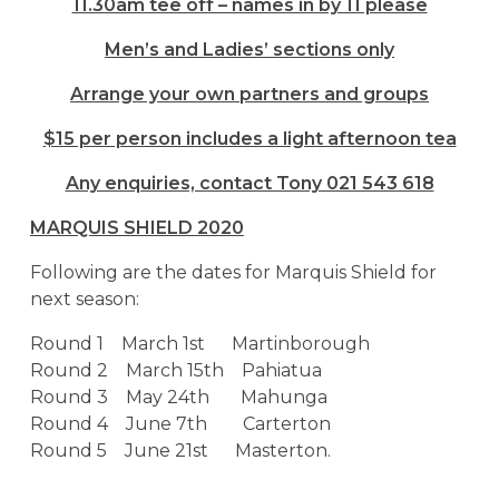
11.30am tee off – names in by 11 please
Men’s and Ladies’ sections only
Arrange your own partners and groups
$15 per person includes a light afternoon tea
Any enquiries, contact Tony 021 543 618
MARQUIS SHIELD 2020
Following are the dates for Marquis Shield for
next season:
Round 1 March 1st Martinborough
Round 2 March 15th Pahiatua
Round 3 May 24th Mahunga
Round 4 June 7th Carterton
Round 5 June 21st Masterton.