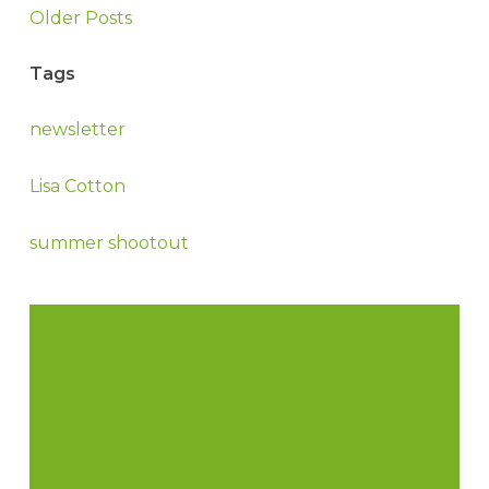
Older Posts
Tags
newsletter
Lisa Cotton
summer shootout