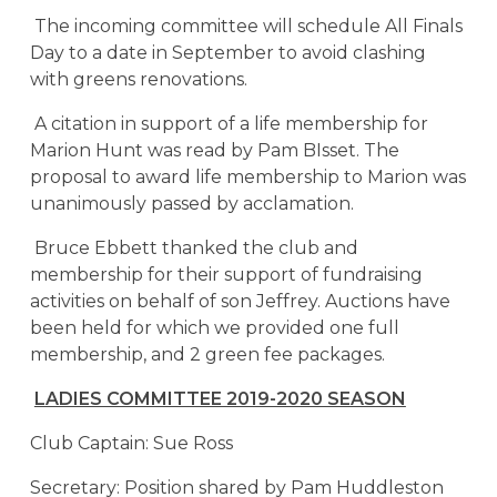
The incoming committee will schedule All Finals
Day to a date in September to avoid clashing
with greens renovations.
A citation in support of a life membership for
Marion Hunt was read by Pam BIsset. The
proposal to award life membership to Marion was
unanimously passed by acclamation.
Bruce Ebbett thanked the club and
membership for their support of fundraising
activities on behalf of son Jeffrey. Auctions have
been held for which we provided one full
membership, and 2 green fee packages.
LADIES COMMITTEE 2019-2020 SEASON
Club Captain: Sue Ross
Secretary: Position shared by Pam Huddleston