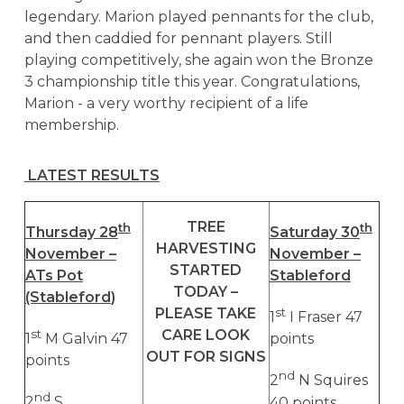
legendary. Marion played pennants for the club,
and then caddied for pennant players. Still
playing competitively, she again won the Bronze
3 championship title this year. Congratulations,
Marion - a very worthy recipient of a life
membership.
LATEST RESULTS
TREE
th
th
Thursday 28
Saturday 30
HARVESTING
November –
November –
STARTED
ATs Pot
Stableford
TODAY –
(Stableford
)
PLEASE TAKE
st
1
I Fraser 47
CARE LOOK
st
1
M Galvin 47
points
OUT FOR SIGNS
points
nd
2
N Squires
nd
2
S
40 points