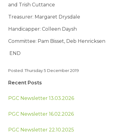
and Trish Cuttance
Treasurer: Margaret Drysdale
Handicapper: Colleen Daysh
Committee: Pam Bisset, Deb Henricksen
END
Posted: Thursday 5 December 2019
Recent Posts
PGC Newsletter 13.03.2026
PGC Newsletter 16.02.2026
PGC Newsletter 22.10.2025