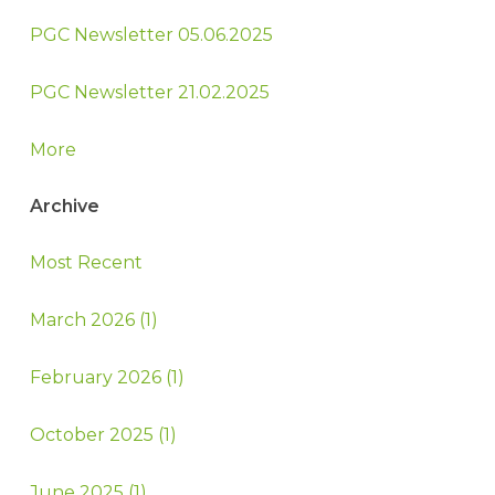
PGC Newsletter 05.06.2025
PGC Newsletter 21.02.2025
More
Archive
Most Recent
March 2026 (1)
February 2026 (1)
October 2025 (1)
June 2025 (1)