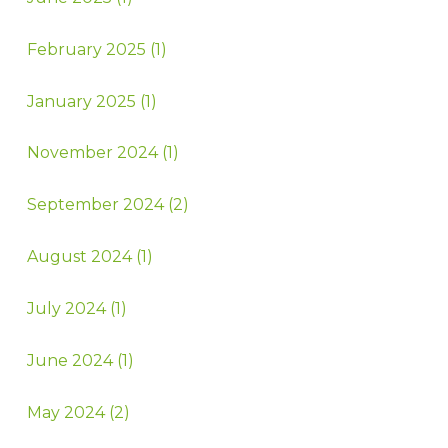
February 2025 (1)
January 2025 (1)
November 2024 (1)
September 2024 (2)
August 2024 (1)
July 2024 (1)
June 2024 (1)
May 2024 (2)