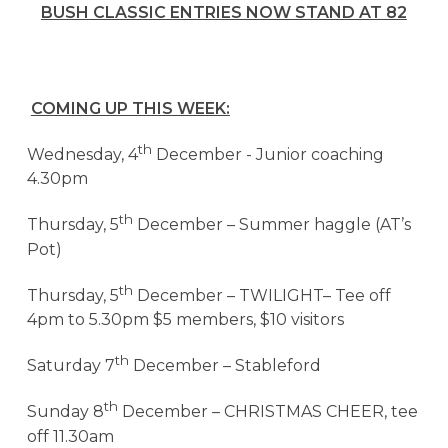
BUSH CLASSIC ENTRIES NOW STAND AT 82
COMING UP THIS WEEK:
th
Wednesday, 4
December -
Junior coaching
4.30pm
th
Thursday, 5
December – Summer haggle (AT’s
Pot)
th
Thursday, 5
December – TWILIGHT– Tee off
4pm to 5.30pm $5 members, $10 visitors
th
Saturday 7
December – Stableford
th
Sunday 8
December – CHRISTMAS CHEER, tee
off 11.30am