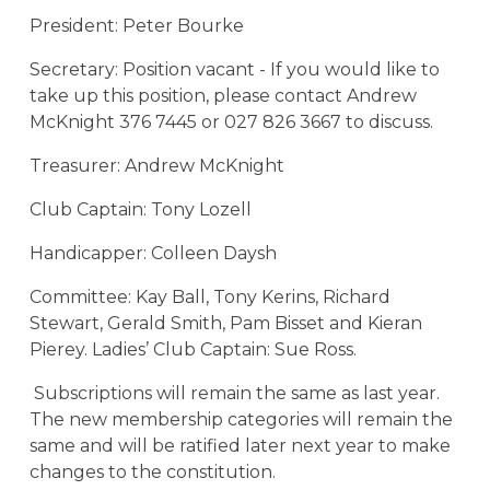
President: Peter Bourke
Secretary: Position vacant - If you would like to
take up this position, please contact Andrew
McKnight 376 7445 or 027 826 3667 to discuss.
Treasurer: Andrew McKnight
Club Captain: Tony Lozell
Handicapper: Colleen Daysh
Committee: Kay Ball, Tony Kerins, Richard
Stewart, Gerald Smith, Pam Bisset and Kieran
Pierey. Ladies’ Club Captain: Sue Ross.
Subscriptions will remain the same as last year.
The new membership categories will remain the
same and will be ratified later next year to make
changes to the constitution.