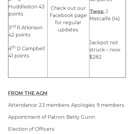
Huddleston 43
Check out our
Twos:
J
points
Facebook page
Metcalfe (14)
for regular
rd
3
R Atkinson
updates.
42 points
Jackpot not
th
4
D Campbell
struck – now
41 points
$282
FROM THE AGM
Attendance: 23 members. Apologies: 9 members.
Appointment of Patron: Betty Gunn
Election of Officers: