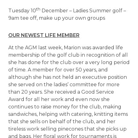
th
Tuesday 10
December – Ladies Summer golf –
9am tee off, make up your own groups
OUR NEWEST LIFE MEMBER
At the AGM last week, Marion was awarded life
membership of the golf club in recognition of all
she has done for the club over a very long period
of time. A member for over 50 years, and
although she has not held an executive position
she served on the ladies’ committee for more
than 20 years. She received a Good Service
Award for all her work and even now she
continues to raise money for the club, making
sandwiches, helping with catering, knitting items
that she sells on behalf of the club, and her
tireless work selling pinecones that she picks up
and bags. Her floral work for tournaments is