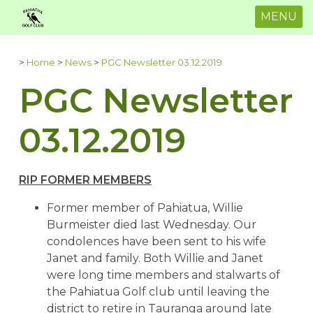
MENU
>
Home
>
News
>
PGC Newsletter 03.12.2019
PGC Newsletter
03.12.2019
RIP FORMER MEMBERS
Former member of Pahiatua, Willie
Burmeister died last Wednesday. Our
condolences have been sent to his wife
Janet and family. Both Willie and Janet
were long time members and stalwarts of
the Pahiatua Golf club until leaving the
district to retire in Tauranga around late