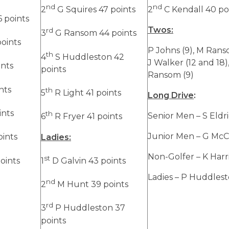
nd
nd
2
G Squires 47 points
2
C Kendall 40 po
 points
Twos:
rd
3
G Ransom 44 points
points
P Johns (9), M Ranso
th
4
S Huddleston 42
J Walker (12 and 18)
ints
points
Ransom (9)
nts
th
5
R Light 41 points
Long Drive
:
ints
th
Senior Men – S Eldr
6
R Fryer 41 points
Junior Men – G McC
oints
Ladies:
Non-Golfer – K Harr
st
oints
1
D Galvin 43 points
Ladies – P Huddles
nd
2
M Hunt 39 points
rd
3
P Huddleston 37
points