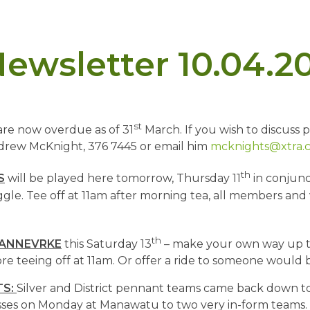
ewsletter 10.04.2
st
are now overdue as of 31
March. If you wish to discuss 
drew McKnight, 376 7445 or email him
mcknights@xtra.c
th
S
will be played here tomorrow, Thursday 11
in conjunc
le. Tee off at 11am after morning tea, all members and v
th
DANNEVRKE
this Saturday 13
– make your own way up t
ore teeing off at 11am. Or offer a ride to someone would b
TS:
Silver and District pennant teams came back down to
ses on Monday at Manawatu to two very in-form teams. 