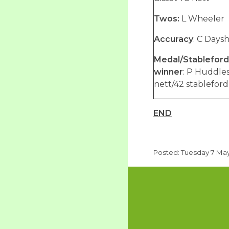
Twos:
L Wheeler
Accuracy
: C Days
Medal/Stableford
winner
: P Huddle
nett/42 stableford
END
Posted: Tuesday 7 May