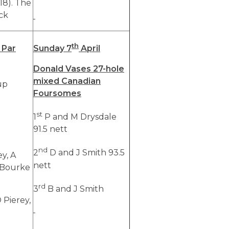
(18). The
ck
th
 Par
Sunday 7
April
Donald Vases 27-hole
mixed Canadian
up
Foursomes
st
1
P and M Drysdale
91.5 nett
nd
2
D and J Smith 93.5
ey, A
nett
 Bourke
rd
3
B and J Smith
D Pierey,