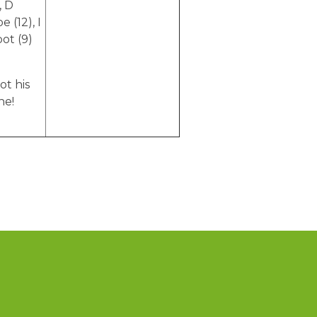
, D
 (12), I
pot (9)
ot his
ne!