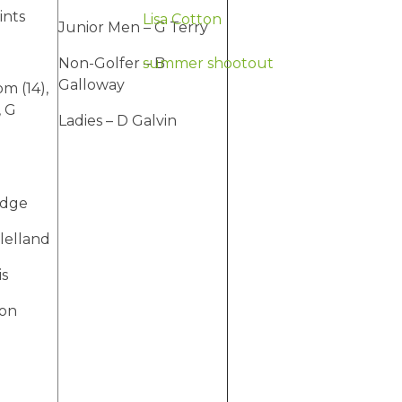
ints
Lisa Cotton
Junior Men – G Terry
Non-Golfer – B
summer shootout
Galloway
m (14),
, G
Ladies – D Galvin
idge
lelland
is
ton