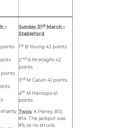
st
h –
Sunday 31
March –
Stableford
st
points
1
B Young 43 points
nd
oints
2
A McKnight 42
points
 points
rd
3
M Galvin 41 points
oints
th
4
M Hemopo 41
ts
points
elehanty
Twos
: K Pierey, #12,
#14. The jackpot was
#9, so no struck.