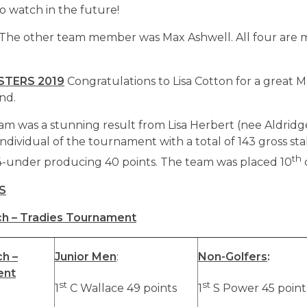
o watch in the future!
e other team member was Max Ashwell. All four are 
TERS 2019
Congratulations to Lisa Cotton for a great M
nd.
eam was a stunning result from Lisa Herbert (nee Aldrid
ndividual of the tournament with a total of 143 gross sta
th
4-under producing 40 points. The team was placed 10
S
h – Tradies Tournament
h –
Junior Men
:
Non-Golfers
:
ent
st
st
1
C Wallace 49 points
1
S Power 45 point