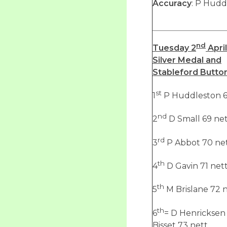
Accuracy
: P Hudd
nd
Tuesday 2
April
Silver Medal and
Stableford Butto
st
1
P Huddleston 6
nd
2
D Small 69 ne
rd
3
P Abbot 70 ne
th
4
D Gavin 71 net
th
5
M Brislane 72 
th
6
= D Henricksen
Bisset 73 nett