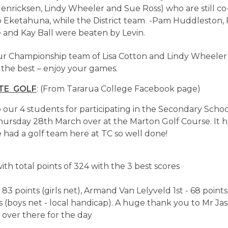
enricksen, Lindy Wheeler and Sue Ross) who are still co
to Eketahuna, while the District team -Pam Huddleston, 
 and Kay Ball were beaten by Levin.
our Championship team of Lisa Cotton and Lindy Wheele
 the best – enjoy your games.
TE GOLF
: (From Tararua College Facebook page)
 our 4 students for participating in the Secondary Schoo
rsday 28th March over at the Marton Golf Course. It h
 had a golf team here at TC so well done!
ith total points of 324 with the 3 best scores
83 points (girls net), Armand Van Lelyveld 1st - 68 points
nts (boys net - local handicap). A huge thank you to Mr Ja
 over there for the day