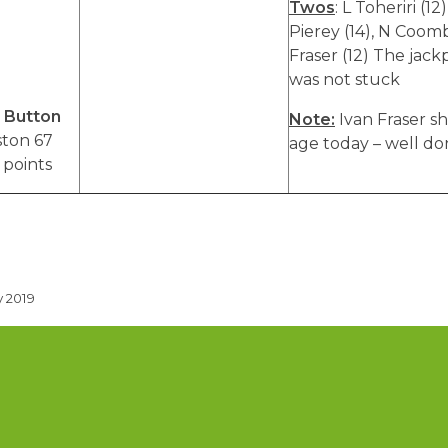
Twos
: L Toheriri (12)
Pierey (14), N Coombe
Fraser (12) The jack
h
was not stuck
 Button
Note:
Ivan Fraser sh
ston 67
age today – well do
 points
 2019