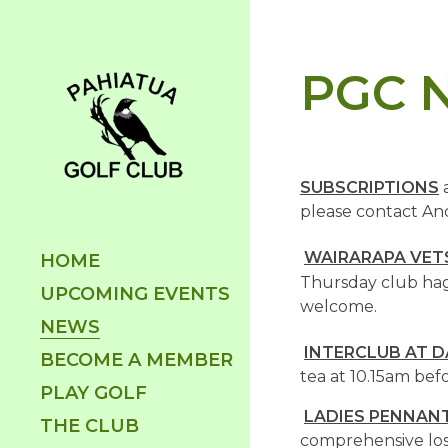
PGC N
SUBSCRIPTIONS
please contact An
WAIRARAPA VET
HOME
Thursday club hagg
UPCOMING EVENTS
welcome.
NEWS
INTERCLUB AT 
BECOME A MEMBER
tea at 10.15am bef
PLAY GOLF
LADIES PENNAN
THE CLUB
comprehensive los