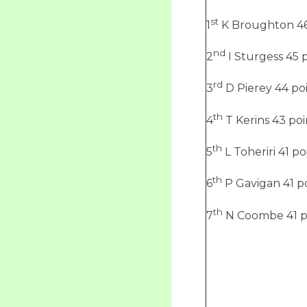
st
1
K Broughton 46
nd
2
I Sturgess 45 
rd
3
D Pierey 44 po
th
4
T Kerins 43 poi
th
5
L Toheriri 41 po
th
6
P Gavigan 41 p
th
7
N Coombe 41 p