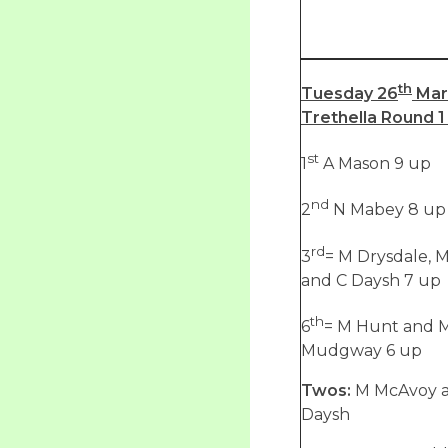
th
Tuesday 26
Mar
Trethella Round 1 
st
1
A Mason 9 up
nd
2
N Mabey 8 up
rd
3
= M Drysdale, 
and C Daysh 7 up
th
6
= M Hunt and 
Mudgway 6 up
Twos:
M McAvoy 
Daysh