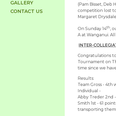
GALLERY
(Pam Bisset, Deb H
competition lost 
CONTACT US
Margaret Drysdale
th
On Sunday 14
, 
A at Wanganui. All
INTER-COLLEGIA
Congratulations to
Tournament on Thu
time since we have
Results:
Team Gross - 4th w
Individual -
Abby Treder 2nd - 
Smith 1st - 61 poi
transporting them