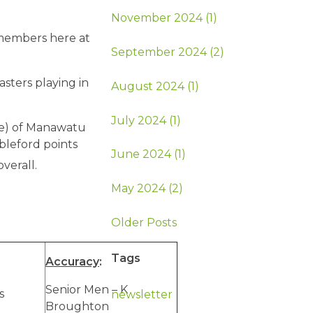
November 2024 (1)
members here at
September 2024 (2)
asters playing in
August 2024 (1)
July 2024 (1)
ge) of Manawatu
bleford points
June 2024 (1)
overall.
May 2024 (2)
Older Posts
Tags
Accuracy
:
Senior Men – K
s
newsletter
Broughton