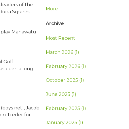
-leaders of the
More
Rona Squires,
Archive
r play Manawatu
Most Recent
March 2026 (1)
l Golf
February 2026 (1)
as been a long
October 2025 (1)
June 2025 (1)
 (boys net), Jacob
February 2025 (1)
son Treder for
January 2025 (1)