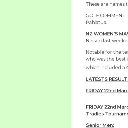
These are names t
GOLF COMMENT: Th
Pahiatua.
NZ WOMEN’S MAS
Nelson last weeke
Notable for the t
who was the best i
which included a 
LATESTS RESULT
FRIDAY 22nd Marc
FRIDAY 22nd Marc
Tradies Tournam
Senior Men: