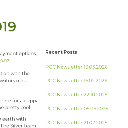
019
Recent Posts
payment options,
o.nz
.
PGC Newsletter 13.03.2026
tion with the
isitors most
PGC Newsletter 16.02.2026
PGC Newsletter 22.10.2025
here for a cuppa
e pretty cool.
PGC Newsletter 05.06.2025
 earth with
PGC Newsletter 21.02.2025
The Silver team