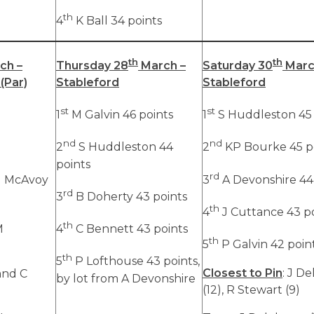
th
4
K Ball 34 points
th
th
ch –
Thursday 28
March –
Saturday 30
Marc
(Par)
Stableford
Stableford
st
st
1
M Galvin 46 points
1
S Huddleston 45 
nd
nd
2
S Huddleston 44
2
KP Bourke 45 p
points
rd
M McAvoy
3
A Devonshire 44
rd
3
B Doherty 43 points
th
4
J Cuttance 43 p
th
M
4
C Bennett 43 points
th
5
P Galvin 42 poin
th
5
P Lofthouse 43 points,
Closest to Pin
: J D
and C
by lot from A Devonshire
(12), R Stewart (9)