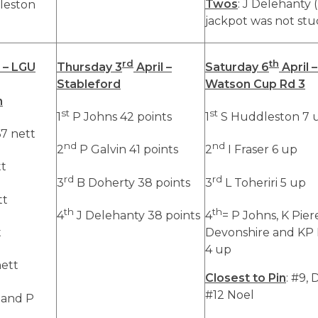
Twos
: J Delehanty 
leston
jackpot was not stu
rd
th
 – LGU
Thursday 3
April –
Saturday 6
April –
Stableford
Watson Cup Rd 3
n
st
st
1
P Johns 42 points
1
S Huddleston 7 
7 nett
nd
nd
2
P Galvin 41 points
2
I Fraser 6 up
tt
rd
rd
3
B Doherty 38 points
3
L Toheriri 5 up
tt
th
th
4
J Delehanty 38 points
4
= P Johns, K Pier
t
Devonshire and KP
4 up
nett
Closest to Pin
: #9, 
#12 Noel
 and P