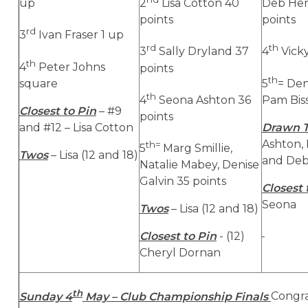
up
2
Lisa Cotton 40
Deb Hen
points
points
rd
3
Ivan Fraser 1 up
rd
th
3
Sally Dryland 37
4
Vicky
th
4
Peter Johns
points
th
square
5
= Den
th
4
Seona Ashton 36
Pam Biss
Closest to Pin
– #9
points
and #12 – Lisa Cotton
Drawn 
Ashton,
th=
5
Marg Smillie,
Twos
– Lisa (12 and 18)
and De
Natalie Mabey, Denise
Galvin 35 points
Closest 
Seona
Twos
– Lisa (12 and 18)
Closest to Pin
- (12)
Cheryl Dornan
th
Sunday 4
May – Club Championship Finals
Congra