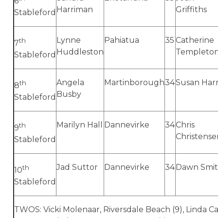
6
Harriman
Griffiths
Stableford
Lynne
Pahiatua
35
Catherine
th
7
Huddleston
Templeto
Stableford
Angela
Martinborough
34
Susan Harr
th
8
Busby
Stableford
Marilyn Hall
Dannevirke
34
Chris
th
9
Christense
Stableford
Jad Suttor
Dannevirke
34
Dawn Smi
th
10
Stableford
TWOS: Vicki Molenaar, Riversdale Beach (9), Linda 