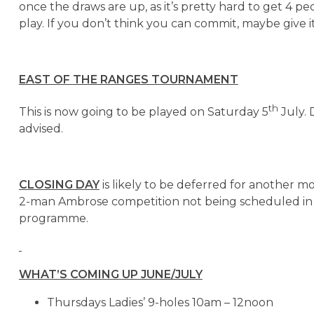
once the draws are up, as it’s pretty hard to get 4 p
play. If you don’t think you can commit, maybe give it
EAST OF THE RANGES TOURNAMENT
th
This is now going to be played on Saturday 5
July. 
advised.
CLOSING DAY
is likely to be deferred for another m
2-man Ambrose competition not being scheduled in
programme.
WHAT’S COMING UP JUNE/JULY
Thursdays Ladies’ 9-holes 10am – 12noon