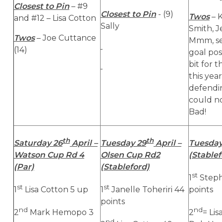
Closest to Pin
– #9
Closest to Pin
- (9)
Twos
– K
and #12 – Lisa Cotton
Sally
Smith, 
Twos
– Joe Cuttance
Mmm, se
(14)
goal po
bit for 
this yea
defendi
could no
Bad!
th
th
Saturday 26
April –
Tuesday 29
April –
Tuesday
Watson Cup Rd 4
Olsen Cup Rd2
(Stablef
(Par)
(Stableford)
st
1
Steph
st
st
1
Lisa Cotton 5 up
1
Janelle Toheriri 44
points
points
nd
nd
2
Mark Hemopo 3
2
= Li
nd