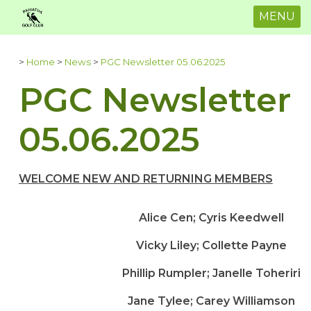
MENU
>
Home
>
News
>
PGC Newsletter 05.06.2025
PGC Newsletter
05.06.2025
WELCOME NEW AND RETURNING MEMBERS
Alice Cen; Cyris Keedwell
Vicky Liley; Collette Payne
Phillip Rumpler; Janelle Toheriri
Jane Tylee; Carey Williamson