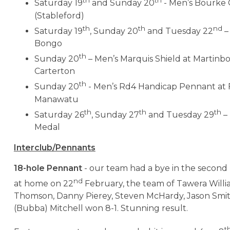
th
th
Saturday 19
and Sunday 20
- Men’s Bourke
(Stableford)
th
th
nd
Saturday 19
, Sunday 20
and Tuesday 22
–
Bongo
th
Sunday 20
– Men’s Marquis Shield at Martinb
Carterton
th
Sunday 20
- Men’s Rd4 Handicap Pennant at F
Manawatu
th
th
th
Saturday 26
, Sunday 27
and Tuesday 29
– 
Medal
Interclub/Pennants
18-hole Pennant
- our team had a bye in the second
nd
at home on 22
February, the team of Tawera Willi
Thomson, Danny Pierey, Steven McHardy, Jason Smi
(Bubba) Mitchell won 8-1. Stunning result.
t