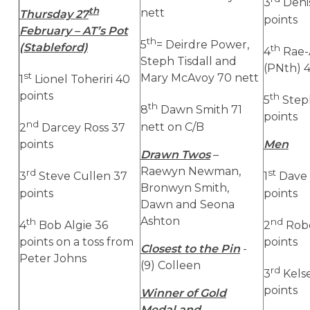
3
Denis
th
nett
Thursday 27
points
February – AT’s Pot
th
5
= Deirdre Power,
(Stableford)
th
4
Rae-
Steph Tisdall and
(PNth) 4
st
Mary McAvoy 70 nett
1
Lionel Toheriri 40
points
th
5
Steph
th
8
Dawn Smith 71
points
nd
nett on C/B
2
Darcey Ross 37
points
Men
Drawn Twos
–
Raewyn Newman,
rd
st
3
Steve Cullen 37
1
Dave
Bronwyn Smith,
points
points
Dawn and Seona
Ashton
th
nd
4
Bob Algie 36
2
Robe
points on a toss from
points
Closest to the Pin
-
Peter Johns
(9) Colleen
rd
3
Kelse
points
Winner of Gold
Medal and