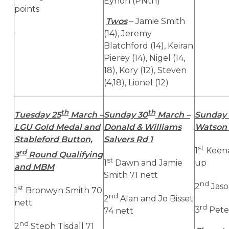
Eynon (PNth)
points
Twos
– Jamie Smith
(14), Jeremy
Blatchford (14), Keiran
Pierey (14), Nigel (14,
18), Kory (12), Steven
(4,18), Lionel (12)
th
th
Tuesday 25
March –
Sunday 30
March –
Sunday 
LGU Gold Medal and
Donald & Williams
Watson 
Stableford Button,
Salvers Rd 1
st
1
Keen
rd
3
Round Qualifying
st
1
Dawn and Jamie
up
and MBM
Smith 71 nett
nd
2
Jaso
st
1
Bronwyn Smith 70
nd
2
Alan and Jo Bisset
nett
rd
3
Pete
74 nett
nd
2
Steph Tisdall 71