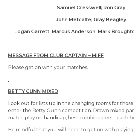
Samuel Cresswell; Ron Gray
John Metcalfe; Gray Beagley
Logan Garrett; Marcus Anderson; Mark Broughton
MESSAGE FROM CLUB CAPTAIN – MIFF
Please get on with your matches.
BETTY GUNN MIXED
Look out for lists up in the changing rooms for thos
enter the Betty Gunn competition. Drawn mixed part
match play on handicap, best combined nett each ho
Be mindful that you will need to get on with playin