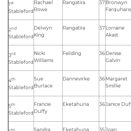
Rachael
Rangatira
37
Bronwyn
st
1
Rowe
Farquhars
Stableford
Delwyn
Rangatira
37
Lorraine
nd
2
King
Akast
Stableford
Nicki
Feilding
36
Denise
rd
3
Williams
Galvin
Stableford
Sue
Dannevirke
36
Margaret
th
4
Burlace
Smillie
Stableford
Francie
Eketahuna
36
Janice Duf
th
5
Duffy
Stableford
Sandra
Eketahuna
35
Joan
th