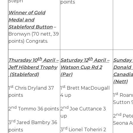
Steph
points
Winner of Gold
Medal and
Stableford Button
–
Bronwyn (70 nett, 39
points) Congrats.
th
th
Thursday 10
April –
Saturday 12
April –
Sunday 
Jeff Hibberd Trophy
Watson Cup Rd 2
Donald 
(Stableford)
(Par)
Canadi
(Nett)
st
st
1
Chris Dryland 37
1
Brett MacDougall
st
points
4 up
1
Roann
Sutton 9
nd
nd
2
Tommo 36 points
2
Joe Cuttance 3
nd
up
2
Pete
rd
3
Jared Bambry 36
Seona A
rd
points
3
Lionel Toheriri 2