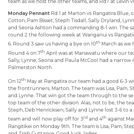
team as we host the other teams, and Rd7 at Levin vs
Monday Pennant
Rd 1 at Marton vs Rangatira Blue, o
Cotton, Pam Bisset, Steph Tisdall, Sally Dryland, Ly
and Seona Ashton had a commanding 8-1 win. The 
round 2 the following week at Wanganui vs Rangatira
th
6. Round 3 saw us having a bye on 10
March as we h
th
Round 4 on 7
April was at Manawatu where our tea
Sally, Lynne, Seona and Paula McCool had a narrow 4-
Palmerston North.
th
On 12
May at Rangatira our team had a good 6-3 wi
the frontrunners, Marton. The team was Lisa, Pam, St
and Lynne. That win got the team through to the sem
top team of the other division. Alas, not to be, the te
Steph, Deb Henricksen, Sally and Lynne lost 3-6 to a 
rd
th
team and will now play off for 3
and 4
against Ma
Rangitikei on Monday 9th. The team is Lisa, Pam, Step
and Trish Cuttance. Good luck, ladies.