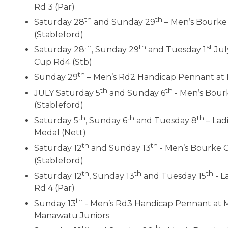
Rd 3 (Par)
th
th
Saturday 28
and Sunday 29
– Men’s Bourke
(Stableford)
th
th
st
Saturday 28
, Sunday 29
and Tuesday 1
Jul
Cup Rd4 (Stb)
th
Sunday 29
– Men’s Rd2 Handicap Pennant at 
th
th
JULY Saturday 5
and Sunday 6
- Men’s Bour
(Stableford)
th
th
th
Saturday 5
, Sunday 6
and Tuesday 8
– Lad
Medal (Nett)
th
th
Saturday 12
and Sunday 13
- Men’s Bourke 
(Stableford)
th
th
th
Saturday 12
, Sunday 13
and Tuesday 15
- L
Rd 4 (Par)
th
Sunday 13
- Men’s Rd3 Handicap Pennant at 
Manawatu Juniors