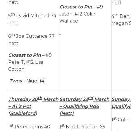
nett
nett
Closest to Pin
– #9
Jason, #12 Colin
th
th
5
David Mitchell 74
4
Deni
Wallace
nett
Megan S
th
6
Joe Cuttance 77
nett
Closest to Pin
– #9
Pete T, #12 Lisa
Cotton
Twos
– Nigel (4)
th
nd
Thursday 20
March
Saturday 22
March
Sunday 
– AT’s Pot
– Qualifying Rd6
Qualifyi
(Stableford)
(Nett)
st
1
Colin
st
st
1
Peter Johns 40
1
Nigel Pearson 66