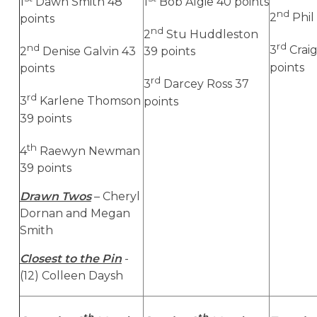
1
Dawn Smith 48
1
Bob Algie 40 points
nd
2
Phil 
points
nd
2
Stu Huddleston
rd
nd
3
Craig
2
Denise Galvin 43
39 points
points
points
rd
3
Darcey Ross 37
rd
3
Karlene Thomson
points
39 points
th
4
Raewyn Newman
39 points
Drawn Twos
– Cheryl
Dornan and Megan
Smith
Closest to the Pin
-
(12) Colleen Daysh
th
th