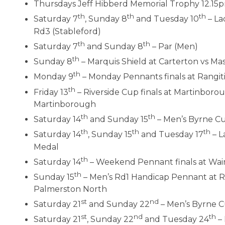
Thursdays Jeff Hibberd Memorial Trophy 12.15
th
th
th
Saturday 7
, Sunday 8
and Tuesday 10
– La
Rd3 (Stableford)
th
th
Saturday 7
and Sunday 8
– Par (Men)
th
Sunday 8
– Marquis Shield at Carterton vs Ma
th
Monday 9
– Monday Pennants finals at Rangit
th
Friday 13
– Riverside Cup finals at Martinboro
Martinborough
th
th
Saturday 14
and Sunday 15
– Men’s Byrne Cu
th
th
th
Saturday 14
, Sunday 15
and Tuesday 17
– L
Medal
th
Saturday 14
– Weekend Pennant finals at Wai
th
Sunday 15
– Men’s Rd1 Handicap Pennant at Ra
Palmerston North
st
nd
Saturday 21
and Sunday 22
– Men’s Byrne C
st
nd
th
Saturday 21
, Sunday 22
and Tuesday 24
– 