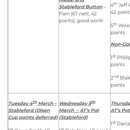
th
4
Jeff
Stableford Button
–
42 point
Pam (67 nett, 42
points), good work!
th
5
Wire
points
Non-Gol
st
1
Phill
points
nd
2
Blak
points
th
th
Tuesday 4
March –
Wednesday 5
Thursda
Stableford (Olsen
March – AT’s Pot
AT’s Pot
Cup points deferred)
(Stableford)
st
1
Darce
st
st