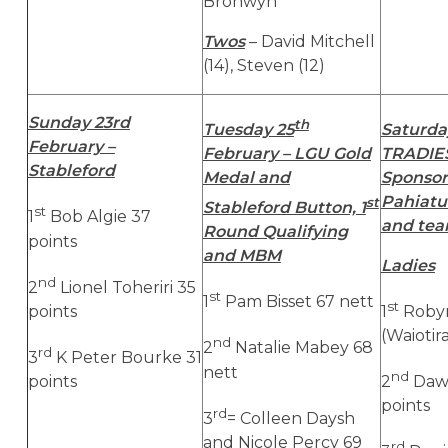
Bronwyn
Twos
– David Mitchell
(14), Steven (12)
Sunday 23rd
th
Tuesday 25
Saturda
February –
February – LGU Gold
TRADIES
Stableford
Medal and
Sponsor
Pahiatu
st
Stableford Button, 1
st
1
Bob Algie 37
and te
Round Qualifying
points
and MBM
Ladies
nd
2
Lionel Toheriri 35
st
1
Pam Bisset 67 nett
st
points
1
Roby
(Waiotir
nd
2
Natalie Mabey 68
rd
3
K Peter Bourke 31
nett
nd
points
2
Dawn
points
rd
3
= Colleen Daysh
and Nicole Percy 69
rd