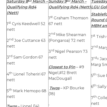
Saturday 8
March –
Sunday 9
March –
Tuesday
Qualifying Rd4
Qualifying Rd4 (Nett)
LGU Gol
(Nett)
Stablefo
st
1
Graham Thomson
Round Q
st
1
Cyris Keedwell 52
67 nett
MBM an
nett
nd
2
Mike Shearman
st
1
Trish
nd
2
Joe Cuttance 63
(Pongaroa) 72 nett
nett
nd
2
Mary
rd
3
Nigel Pearson 73
rd
3
Sam Gordon 67
nett
rd
3
= Jac
nett
Marg Smi
Closest to Pin
– #9
Nigel,#12 Brett
th
4
Lionel Toheriri 67
th
5
Sue R
MacDougall
nett
th
6
Sally
Twos
– KP Bourke
th
5
Mark Hemopo 68
(18)
nett
th
7
Coll
nett
Twos
– Lionel (14),