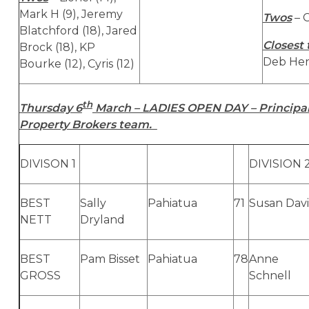
Mark H (9), Jeremy
Twos
– C
Blatchford (18), Jared
Closest 
Brock (18), KP
Deb Hen
Bourke (12), Cyris (12)
th
Thursday 6
March – LADIES OPEN DAY – Principal
Property Brokers team.
DIVISON 1
DIVISION 
BEST
Sally
Pahiatua
71
Susan Davi
NETT
Dryland
BEST
Pam Bisset
Pahiatua
78
Anne
GROSS
Schnell