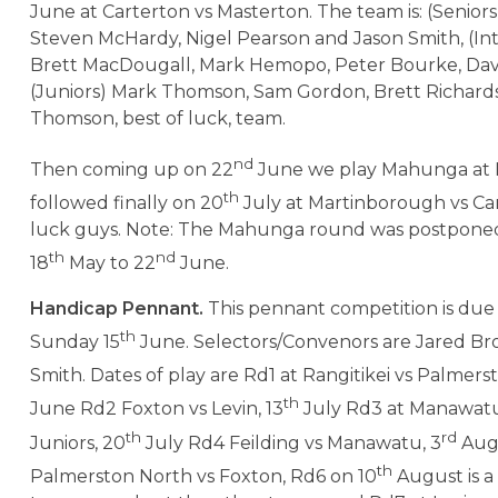
June at Carterton vs Masterton. The team is: (Seniors
Steven McHardy, Nigel Pearson and Jason Smith, (In
Brett MacDougall, Mark Hemopo, Peter Bourke, Davi
(Juniors) Mark Thomson, Sam Gordon, Brett Richar
Thomson, best of luck, team.
nd
Then coming up on 22
June we play Mahunga at
th
followed finally on 20
July at Martinborough vs Car
luck guys. Note: The Mahunga round was postpone
th
nd
18
May to 22
June.
Handicap Pennant.
This pennant competition is due 
th
Sunday 15
June. Selectors/Convenors are Jared Br
Smith. Dates of play are Rd1 at Rangitikei vs Palmers
th
June Rd2 Foxton vs Levin, 13
July Rd3 at Manawat
th
rd
Juniors, 20
July Rd4 Feilding vs Manawatu, 3
Augu
th
Palmerston North vs Foxton, Rd6 on 10
August is a