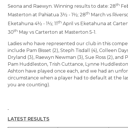
th
Seona and Raewyn. Winning results to date: 28
Feb
th
Masterton at Pahiatua 3½ - 1½; 28
March vs Rivers
th
Eketahuna 4½ - 1½; 11
April vs Eketahuna at Carter
th
30
May vs Carterton at Masterton 5-1.
Ladies who have represented our club in this compet
include Pam Bisset (2), Steph Tisdall (4), Colleen Days
Dryland (3), Raewyn Newman (3), Sue Ross (2), and 
Pam Huddleston, Trish Cuttance, Lynne Huddlesto
Ashton have played once each, and we had an unfo
circumstance when a player had to default at the las
you are counting).
LATEST RESULTS