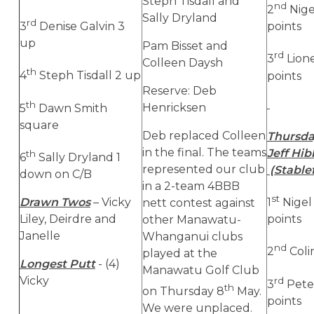
Steph Tisdall and
nd
2
Nige
Sally Dryland
rd
3
Denise Galvin 3
points
up
Pam Bisset and
rd
3
Lione
Colleen Daysh
th
4
Steph Tisdall 2 up
points
Reserve: Deb
th
Henricksen
5
Dawn Smith
square
Deb replaced Colleen
Thursda
in the final. The teams
Jeff Hi
th
6
Sally Dryland 1
represented our club
(Stable
down on C/B
in a 2-team 4BBB
st
Drawn Twos
– Vicky
1
Nigel
nett contest against
Liley, Deirdre and
points
other Manawatu-
Janelle
Whanganui clubs
nd
2
Coli
played at the
Longest Putt
- (4)
Manawatu Golf Club
Vicky
rd
3
Pete
th
on Thursday 8
May.
points
We were unplaced.