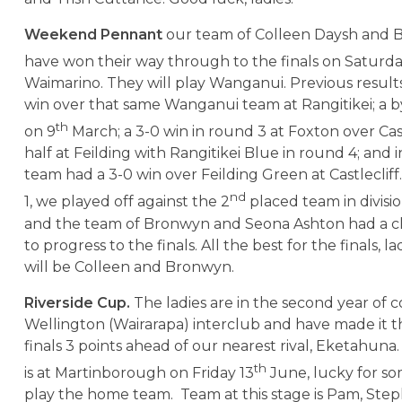
Weekend Pennant
our team of Colleen Daysh and 
have won their way through to the finals on Saturda
Waimarino. They will play Wanganui. Previous results
win over that same Wanganui team at Rangitikei; a 
th
on 9
March; a 3-0 win in round 3 at Foxton over Cast
half at Feilding with Rangitikei Blue in round 4; and 
team had a 3-0 win over Feilding Green at Castlecliff.
nd
1, we played off against the 2
placed team in division
and the team of Bronwyn and Seona Ashton had a c
to progress to the finals. All the best for the finals, l
will be Colleen and Bronwyn.
Riverside Cup.
The ladies are in the second year of c
Wellington (Wairarapa) interclub and have made it 
finals 3 points ahead of our nearest rival, Eketahuna
th
is at Martinborough on Friday 13
June, lucky for s
play the home team. Team at this stage is Pam, Steph,