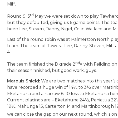
Miff.
rd
Round 9, 3
May we were set down to play Tawhero
but they defaulted, giving us 6 game points. The t
been Lee, Steven, Danny, Nigel, Colin Wallace and Mif
Last of the round robin was at Palmerston North pl
team. The team of Tawera, Lee, Danny, Steven, Miff 
4.
nd
The team finished the D grade 2
= with Feilding on
their season finished, but good work, guys.
Marquis Shield:
We are two matches into this year’s
have recorded a huge win of 14½ to 3½ over Martin
Eketahuna and a narrow 8-10 loss to Eketahuna her
Current placings are – Eketahuna 24½, Pahiatua 22
19½, Mahunga 15, Carterton 14 and Martinborough 1
we can close the gap on our next round, which is o