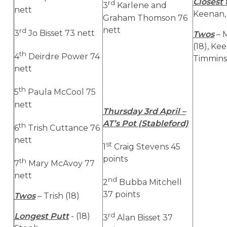
Closest 
rd
3
Karlene and
nett
Keenan, 
Graham Thomson 76
nett
rd
3
Jo Bisset 73 nett
Twos
– 
(18), Ke
th
4
Deirdre Power 74
Timmins 
nett
th
5
Paula McCool 75
nett
Thursday 3rd April –
AT’s Pot (Stableford)
th
6
Trish Cuttance 76
nett
st
1
Craig Stevens 45
points
th
7
Mary McAvoy 77
nett
nd
2
Bubba Mitchell
37 points
Twos
– Trish (18)
rd
Longest Putt
- (18)
3
Alan Bisset 37