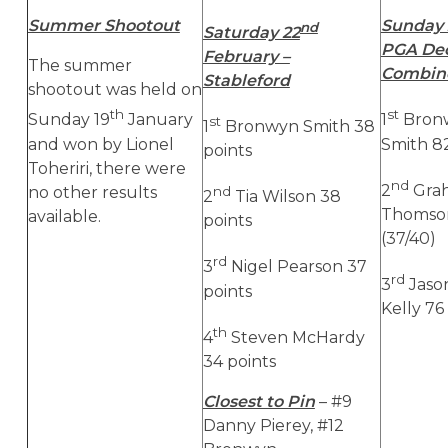
Summer Shootout
Sunday 
nd
Saturday 22
PGA Dec
February –
The summer
Combine
Stableford
shootout was held on
th
st
Sunday 19
January
1
Bronw
st
1
Bronwyn Smith 38
and won by Lionel
Smith 82
points
Toheriri, there were
nd
2
Grah
no other results
nd
2
Tia Wilson 38
Thomson
available.
points
(37/40)
rd
3
Nigel Pearson 37
rd
3
Jaso
points
Kelly 76
th
4
Steven McHardy
34 points
Closest to Pin
– #9
Danny Pierey, #12