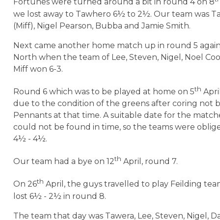
Fortunes were turned around a bit in round 4 on 8
we lost away to Tawhero 6½ to 2½. Our team was Ta
(Miff), Nigel Pearson, Bubba and Jamie Smith.
Next came another home match up in round 5 again
North when the team of Lee, Steven, Nigel, Noel C
Miff won 6-3.
th
Round 6 which was to be played at home on 5
Apri
due to the condition of the greens after coring not 
Pennants at that time. A suitable date for the match
could not be found in time, so the teams were obliged
4½ - 4½.
th
Our team had a bye on 12
April, round 7.
th
On 26
April, the guys travelled to play Feilding tea
lost 6½ - 2½ in round 8.
The team that day was Tawera, Lee, Steven, Nigel, 