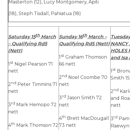
Masterton (12), Lucy Montgomery, Apiti
(18), Steph Tisdall, Pahiatua (18)
th
th
Saturday 15
March
Sunday 16
March –
Tuesday
– Qualifying Rd5
Qualifying Rd5 (Nett)
NANCY 
(Nett)
HOLES
st
1
Graham Thomson
and Isa
st
1
Nigel Pearson 71
66 nett
st
nett
1
Bronw
nd
2
Noel Coombe 70
Smith 15
nd
2
Peter Timmins 71
nett
nd
nett
2
Kar
rd
3
Jason Smith 72
and Roa
rd
3
Mark Hemopo 72
nett
nett
nett
th
rd
4
Brett MacDougall
3
Pam 
th
4
Mark Thomson 72
73 nett
Raewyn