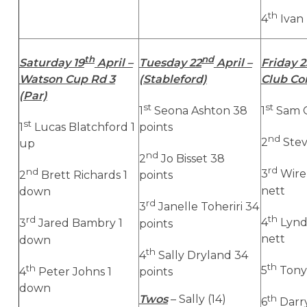
th
4
Ivan 
th
nd
Saturday 19
April –
Tuesday 22
April –
Friday 2
Watson Cup Rd 3
(Stableford)
Club Co
(Par)
st
st
1
Seona Ashton 38
1
Sam G
st
1
Lucas Blatchford 1
points
nd
2
Stev
up
nd
2
Jo Bisset 38
rd
nd
3
Wire
2
Brett Richards 1
points
nett
down
rd
3
Janelle Toheriri 34
th
rd
4
Lynd
3
Jared Bambry 1
points
nett
down
th
4
Sally Dryland 34
th
th
5
Tony 
4
Peter Johns 1
points
down
Twos
– Sally (14)
th
6
Darry