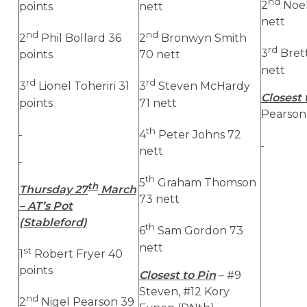
nd
2
Noe
points
nett
nett
nd
nd
2
Phil Bollard 36
2
Bronwyn Smith
rd
3
Bret
points
70 nett
nett
rd
rd
3
Lionel Toheriri 31
3
Steven McHardy
Closest 
points
71 nett
Pearson,
th
4
Peter Johns 72
nett
th
5
Graham Thomson
th
Thursday 27
March
73 nett
– AT’s Pot
(Stableford)
th
6
Sam Gordon 73
nett
st
1
Robert Fryer 40
points
Closest to Pin
– #9
Steven, #12 Kory
nd
2
Nigel Pearson 39