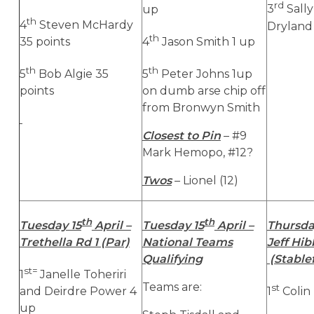
rd
up
3
Sally
th
4
Steven McHardy
Dryland 
th
35 points
4
Jason Smith 1 up
th
th
5
Bob Algie 35
5
Peter Johns 1up
points
on dumb arse chip off
from Bronwyn Smith
Closest to Pin
– #9
Mark Hemopo, #12?
Twos
– Lionel (12)
th
th
Tuesday 15
April –
Tuesday 15
April –
Thursda
Trethella Rd 1 (Par)
National Teams
Jeff Hi
Qualifying
(Stable
st=
1
Janelle Toheriri
Teams are:
st
and Deirdre Power 4
1
Colin 
up