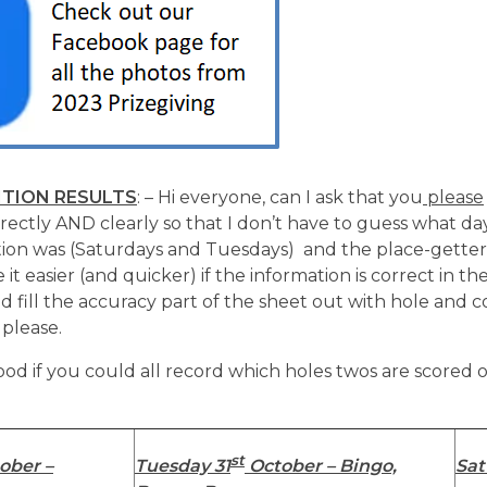
TION RESULTS
: – Hi everyone, can I ask that you
please
rrectly AND clearly so that I don’t have to guess what da
ion was (Saturdays and Tuesdays) and the place-getters
 it easier (and quicker) if the information is correct in the
uld fill the accuracy part of the sheet out with hole and 
 please.
ood if you could all record which holes twos are scored 
st
ober –
Tuesday 31
October – Bingo,
Sat