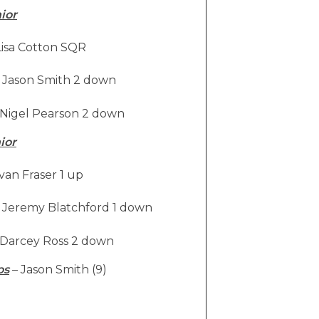
ior
isa Cotton SQR
Jason Smith 2 down
Nigel Pearson 2 down
ior
van Fraser 1 up
Jeremy Blatchford 1 down
Darcey Ross 2 down
os
– Jason Smith (9)