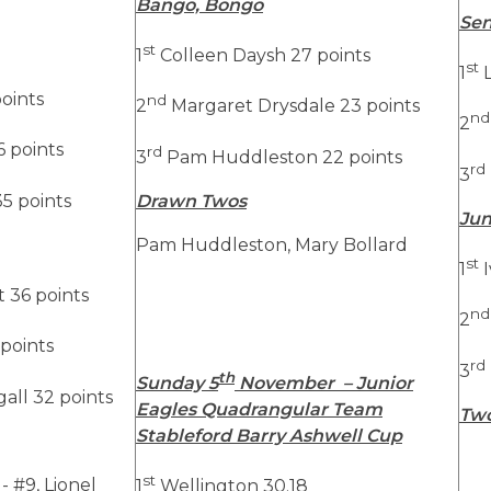
Bango, Bongo
Sen
st
1
Colleen Daysh 27 points
st
1
L
oints
nd
2
Margaret Drysdale 23 points
nd
2
 points
rd
3
Pam Huddleston 22 points
rd
3
5 points
Drawn Twos
Jun
Pam Huddleston, Mary Bollard
st
1
I
 36 points
nd
2
 points
rd
3
th
Sunday 5
November – Junior
ll 32 points
Eagles Quadrangular Team
Tw
Stableford Barry Ashwell Cup
st
- #9, Lionel
1
Wellington 30.18