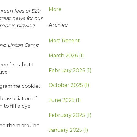
More
 green fees of $20
 great news for our
Archive
embers playing
Most Recent
 and Linton Camp
March 2026 (1)
en fees, but I
February 2026 (1)
ice.
October 2025 (1)
ogramme booklet.
-association of
June 2025 (1)
to fill a bye
February 2025 (1)
see them around
January 2025 (1)