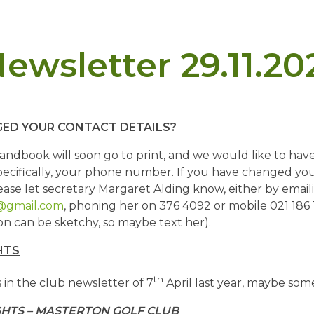
ewsletter 29.11.20
ED YOUR CONTACT DETAILS?
dbook will soon go to print, and we would like to ha
specifically, your phone number. If you have changed y
ease let secretary Margaret Alding know, either by email
@gmail.com
, phoning her on 376 4092 or mobile 021 186 
n can be sketchy, so maybe text her).
HTS
th
 in the club newsletter of 7
April last year, maybe some
GHTS – MASTERTON GOLF CLUB