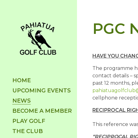
PGC N
HAVE YOU CHANG
The programme han
contact details – 
HOME
past 12 months, pl
UPCOMING EVENTS
pahiatuagolfclub
cellphone receptio
NEWS
RECIPROCAL RIG
BECOME A MEMBER
PLAY GOLF
This reference was
THE CLUB
“RECIPROCAL RI