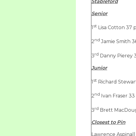
Stableford
Senior
st
1
Lisa Cotton 37 p
nd
2
Jamie Smith 36
rd
3
Danny Pierey 3
Junior
st
1
Richard Stewart
nd
2
Ivan Fraser 33
rd
3
Brett MacDouga
Closest to Pin
Lawrence Aspinall 