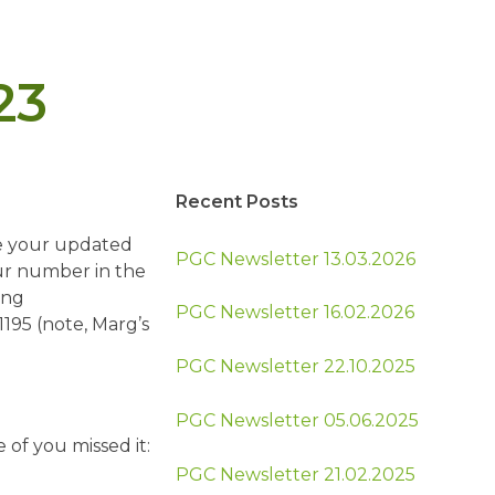
23
Recent Posts
ve your updated
PGC Newsletter 13.03.2026
our number in the
ing
PGC Newsletter 16.02.2026
1195 (note, Marg’s
PGC Newsletter 22.10.2025
PGC Newsletter 05.06.2025
 of you missed it:
PGC Newsletter 21.02.2025