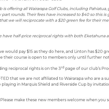
 is offering all Wairarapa Golf Clubs, including Pahiatua,
y part rounds. Their fees have increased to $40 so this is
at we will reciprocate with a $20 green fee for their m
 have half-price reciprocal rights with both Eketahuna
e would pay $15 as they do here, and Linton has $20 gre
te their course is open to members only until further not
rd
ing reciprocal rights is on the 3
page of our club’s Pr
D that we are not affiliated to Wairarapa who are a sub
playing in Marquis Shield and Riverside Cup by invitation 
 Please make these new members welcome when you 