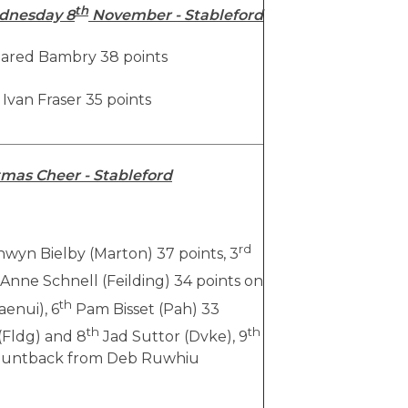
th
dnesday 8
November - Stableford
ared Bambry 38 points
Ivan Fraser 35 points
mas Cheer - Stableford
rd
wyn Bielby (Marton) 37 points, 3
Anne Schnell (Feilding) 34 points on
th
enui), 6
Pam Bisset (Pah) 33
th
th
(Fldg) and 8
Jad Suttor (Dvke), 9
 countback from Deb Ruwhiu