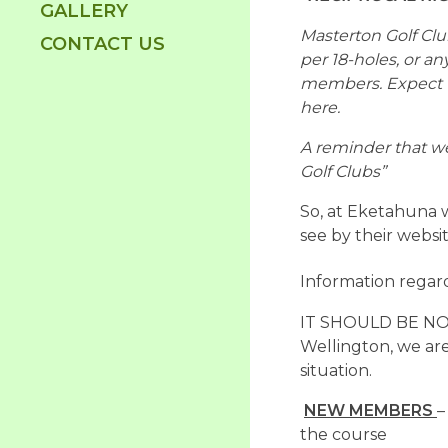
GALLERY
Masterton Golf Club
CONTACT US
per 18-holes, or an
members. Expect th
here.
A reminder that we
Golf Clubs”
So, at Eketahuna w
see by their websi
Information regard
IT SHOULD BE NOTE
Wellington, we are 
situation.
NEW MEMBERS
–
the course