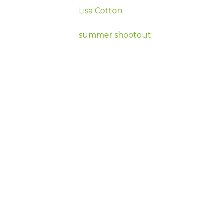
Lisa Cotton
summer shootout