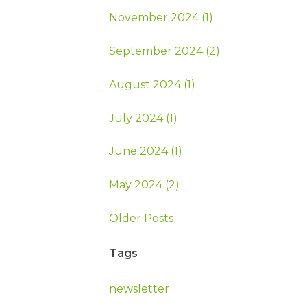
November 2024 (1)
September 2024 (2)
August 2024 (1)
July 2024 (1)
June 2024 (1)
May 2024 (2)
Older Posts
Tags
newsletter