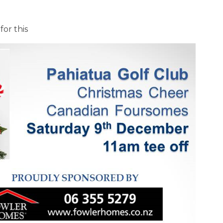
for this