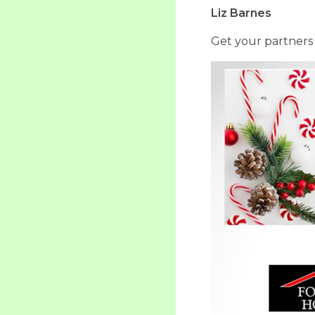
Liz Barnes
Get your partners 