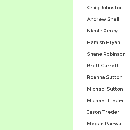
Craig Johnston
Andrew Snell
Nicole Percy
Hamish Bryan
Shane Robinson
Brett Garrett
Roanna Sutton
Michael Sutton
Michael Treder
Jason Treder
Megan Paewai