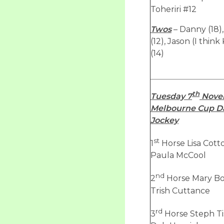
Toheriri #12
Twos
– Danny (18)
(12), Jason (I think
(14)
th
Tuesday 7
Nove
Melbourne Cup Da
Jockey
st
1
Horse Lisa Cott
Paula McCool
nd
2
Horse Mary Bol
Trish Cuttance
rd
3
Horse Steph Ti