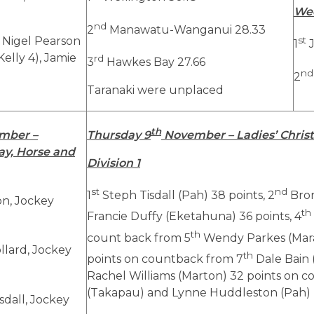
We
nd
2
Manawatu-Wanganui 28.33
, Nigel Pearson
st
1
J
 Kelly 4), Jamie
rd
3
Hawkes Bay 27.66
nd
2
Taranaki were unplaced
th
mber –
Thursday 9
November – Ladies’ Christ
y, Horse and
Division 1
st
nd
1
Steph Tisdall (Pah) 38 points, 2
Bron
on, Jockey
th
Francie Duffy (Eketahuna) 36 points, 4
th
count back from 5
Wendy Parkes (Mara
lard, Jockey
th
points on countback from 7
Dale Bain 
Rachel Williams (Marton) 32 points on
(Takapau) and Lynne Huddleston (Pah)
sdall, Jockey