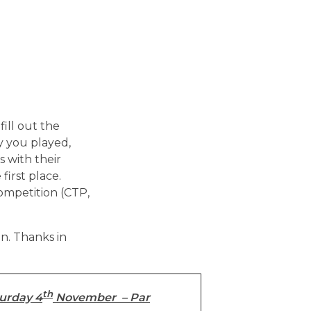
fill out the
y you played,
 with their
 first place.
competition (CTP,
on. Thanks in
th
urday 4
November – Par