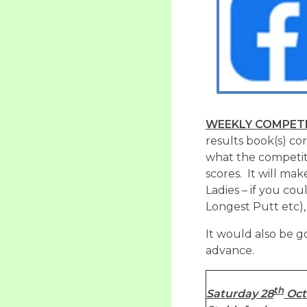
WEEKLY COMPETI
results book(s) co
what the competit
scores. It will make
Ladies – if you co
Longest Putt etc),
It would also be g
advance.
th
Saturday 28
Oct