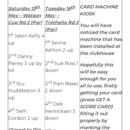
CARD MACHINE
th
th
Saturday 13
Tuesday 16
KIOSK
May – Watson
May –
Cup Rd 2 (Par)
Trethella Rd 2
You will have
(Par)
noticed the card
st
1
Jason Kelly 4
machine that has
st
up
1
Seona
been installed at
Ashton 2 up
the clubhouse
nd
2
Danny
nd
Pierey 3 up by
2
Sue Ross 1
Hopefully this
lot
down
will be easy
enough for you
rd
rd
3
Stu
3
Pam Bisset
all to use, firstly
Huddleston 3
2 down
getting your card
up
(press GET A
th
4
Deb
SCORE CARD)
th
4
Sam
Henricksen 3
filling it out
Gordon 2 up
down
properly by
marking the
Closest to Pin
th