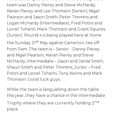
team was Danny Pierey and Steve McHardy,
Kieran Pierey and Lee Thomson (Senior), Nigel
Pearson and Jason Smith, Peter Timmins and
Logan McHardy (Intermediate), Fred Potini and
Lionel Toheriri, Mark Thomson and Grant Squires
(Junior). Round 4 is being played here at home
st
this Sunday 21
May against Carterton, tee off
from 11am. The team is – Senior - Danny Pierey
and Nigel Pearson, Kieran Pierey and Steve
McHardy, Intermediate – Jason and Jamie Smith,
Shaun Smith and Peter Timmins, Junior – Fred
Potini and Lionel Toheriri, Tony Kerins and Mark
Thomson. Good luck guys.
While the team is languishing down the table
this year, they have a chance in the Intermediate
nd
Trophy where they are currently holding 2
place.