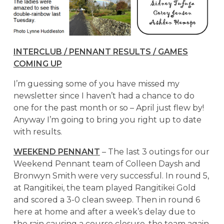
INTERCLUB / PENNANT RESULTS / GAMES
COMING UP
I’m guessing some of you have missed my
newsletter since I haven’t had a chance to do
one for the past month or so – April just flew by!
Anyway I’m going to bring you right up to date
with results.
WEEKEND PENNANT
– The last 3 outings for our
Weekend Pennant team of Colleen Daysh and
Bronwyn Smith were very successful. In round 5,
at Rangitikei, the team played Rangitikei Gold
and scored a 3-0 clean sweep. Then in round 6
here at home and after a week’s delay due to
the rain causing a course closure, the team again