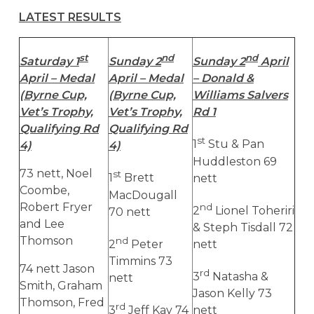
LATEST RESULTS
st
nd
nd
Saturday 1
Sunday 2
Sunday 2
April
April – Medal
April – Medal
– Donald &
(Byrne Cup,
(Byrne Cup,
Williams Salvers
Vet’s Trophy,
Vet’s Trophy,
Rd 1
Qualifying Rd
Qualifying Rd
st
1
Stu & Pan
4)
4)
Huddleston 69
73 nett, Noel
st
1
Brett
nett
Coombe,
MacDougall
Robert Fryer
nd
2
Lionel Toheriri
70 nett
and Lee
& Steph Tisdall 72
Thomson
nd
2
Peter
nett
Timmins 73
74 nett Jason
rd
3
Natasha &
nett
Smith, Graham
Jason Kelly 73
Thomson, Fred
rd
3
Jeff Kay 74
nett