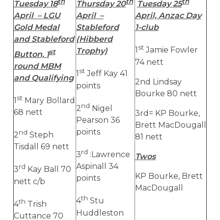
th
th
th
Tuesday 18
Thursday 20
Tuesday 25
April – LGU
April –
April, Anzac Day
Gold Medal
Stableford
1-club
and Stableford
(Hibberd
st
1
Jamie Fowler
Trophy)
st
Button, 1
74 nett
round MBM
st
1
Jeff Kay 41
and Qualifying
2nd Lindsay
points
Bourke 80 nett
st
1
Mary Bollard
nd
2
Nigel
68 nett
3rd= KP Bourke,
Pearson 36
Brett MacDougall
points
nd
2
Steph
81 nett
Tisdall 69 nett
rd
3
:Lawrence
Twos
Aspinall 34
rd
3
Kay Ball 70
KP Bourke, Brett
points
nett c/b
MacDougall
th
4
Stu
th
4
Trish
Huddleston
Cuttance 70