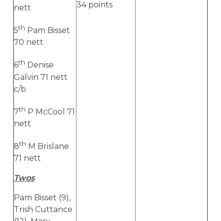
34 points
nett
th
5
Pam Bisset
70 nett
th
6
Denise
Galvin 71 nett
c/b
th
7
P McCool 71
nett
th
8
M Brislane
71 nett
Twos
Pam Bisset (9),
Trish Cuttance