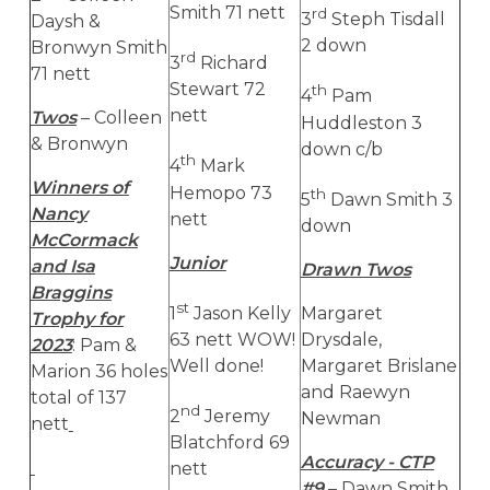
Smith 71 nett
rd
3
Steph Tisdall
Daysh &
2 down
Bronwyn Smith
rd
3
Richard
71 nett
Stewart 72
th
4
Pam
nett
Twos
– Colleen
Huddleston 3
& Bronwyn
down c/b
th
4
Mark
Winners of
Hemopo 73
th
5
Dawn Smith 3
Nancy
nett
down
McCormack
Junior
and Isa
Drawn Twos
Braggins
st
1
Jason Kelly
Margaret
Trophy for
63 nett WOW!
Drysdale,
2023
: Pam &
Well done!
Margaret Brislane
Marion 36 holes
and Raewyn
total of 137
nd
2
Jeremy
Newman
nett
Blatchford 69
Accuracy - CTP
nett
#9
– Dawn Smith