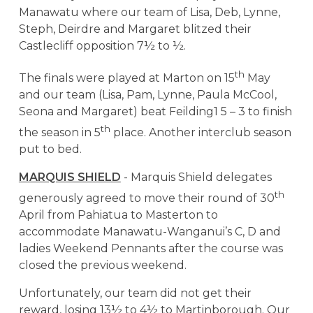
Manawatu where our team of Lisa, Deb, Lynne,
Steph, Deirdre and Margaret blitzed their
Castlecliff opposition 7½ to ½.
th
The finals were played at Marton on 15
May
and our team (Lisa, Pam, Lynne, Paula McCool,
Seona and Margaret) beat Feilding1 5 – 3 to finish
th
the season in 5
place. Another interclub season
put to bed.
MARQUIS SHIELD
- Marquis Shield delegates
th
generously agreed to move their round of 30
April from Pahiatua to Masterton to
accommodate Manawatu-Wanganui’s C, D and
ladies Weekend Pennants after the course was
closed the previous weekend.
Unfortunately, our team did not get their
reward, losing 13½ to 4½ to Martinborough. Our