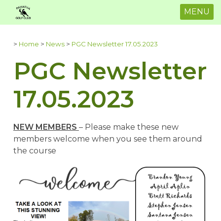
MENU
>
Home
>
News
>
PGC Newsletter 17.05.2023
PGC Newsletter
17.05.2023
NEW MEMBERS
– Please make these new
members welcome when you see them around
the course