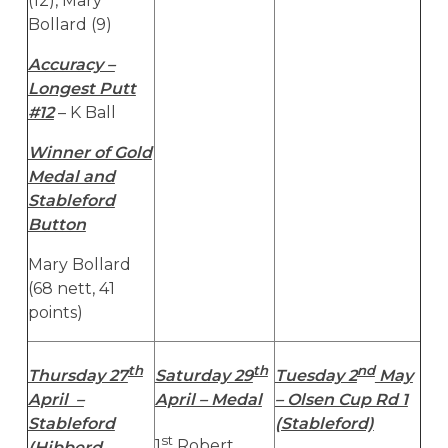
(12), Mary
Bollard (9)
Accuracy –
Longest Putt
#12
– K Ball
Winner of Gold
Medal and
Stableford
Button
Mary Bollard
(68 nett, 41
points)
th
th
nd
Thursday 27
Saturday 29
Tuesday 2
May
April –
April – Medal
– Olsen Cup Rd 1
Stableford
(Stableford)
st
1
Robert
(Hibberd