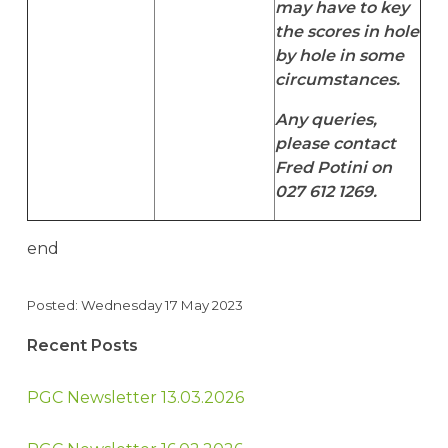
may have to key
the scores in hole
by hole in some
circumstances.
Any queries,
please contact
Fred Potini on
027 612 1269.
end
Posted: Wednesday 17 May 2023
Recent Posts
PGC Newsletter 13.03.2026