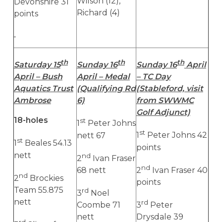
Wilson (12),
Devonshire 31
Richard (4)
points
th
th
th
Saturday 15
Sunday 16
Sunday 16
April
April – Bush
April – Medal
– TC Day
Aquatics Trust
(Qualifying Rd
(Stableford, visit
Ambrose
6)
from SWWMC
Golf Adjunct)
18-holes
st
1
Peter Johns
st
nett 67
1
Peter Johns 42
st
1
Beales 54.13
points
nett
nd
2
Ivan Fraser
nd
68 nett
2
Ivan Fraser 40
nd
2
Brockies
points
Team 55.875
rd
3
Noel
nett
rd
Coombe 71
3
Peter
nett
Drysdale 39