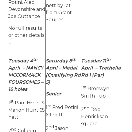
Potini, Alec
nett by lot
Devonshire and
from Grant
Joe Cuttance
Squires
No full results
or other details
L
th
th
th
Tuesday 4
Saturday 8
Tuesday 11
April – NANCY
April – Medal
April – Trethella
MCCORMACK
(Qualifying Rd
Rd 1 (Par)
FOURSOMES –
5)
st
1
Bronwyn
18 holes
Senior
Smith 1 up
st
1
Pam Bisset &
st
1
Fred Potini
nd
2
Deb
Marion Hunt 65
69 nett
Henricksen
nett
square
nd
2
Jason
nd
2
Colleen