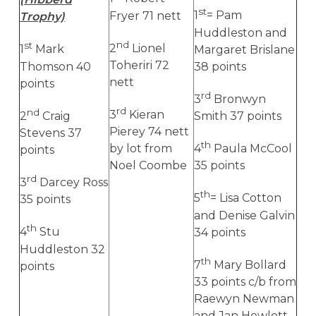
st
Fryer 71 nett
1
= Pam
Trophy)
Huddleston and
nd
st
2
Lionel
1
Mark
Margaret Brislane
Toheriri 72
Thomson 40
38 points
nett
points
rd
3
Bronwyn
rd
nd
3
Kieran
2
Craig
Smith 37 points
Pierey 74 nett
Stevens 37
th
by lot from
4
Paula McCool
points
Noel Coombe
35 points
rd
3
Darcey Ross
th
5
= Lisa Cotton
35 points
and Denise Galvin
th
4
Stu
34 points
Huddleston 32
th
7
Mary Bollard
points
33 points c/b from
Raewyn Newman
and Jan Hewlett