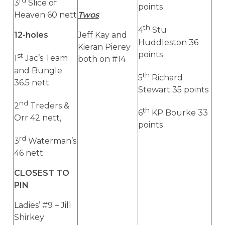
rd
3
Slice of
points
Heaven 60 nett
Twos
th
4
Stu
12-holes
Jeff Kay and
Huddleston 36
Kieran Pierey
points
st
1
Jac’s Team
both on #14
and Bungle
th
5
Richard
36.5 nett
Stewart 35 points
nd
2
Treders &
th
6
KP Bourke 33
Orr 42 nett,
points
rd
3
Waterman’s
46 nett
CLOSEST TO
PIN
Ladies’ #9 – Jill
Shirkey