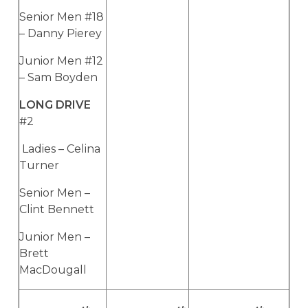
Senior Men #18
– Danny Pierey
Junior Men #12
– Sam Boyden
LONG DRIVE
#2
Ladies – Celina
Turner
Senior Men –
Clint Bennett
Junior Men –
Brett
MacDougall