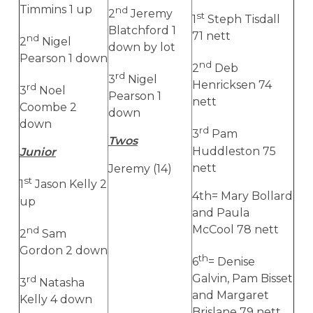
Timmins 1 up
nd
2
Jeremy
st
1
Steph Tisdall
Blatchford 1
71 nett
nd
2
Nigel
down by lot
Pearson 1 down
nd
2
Deb
rd
3
Nigel
Henricksen 74
rd
3
Noel
Pearson 1
nett
Coombe 2
down
down
rd
3
Pam
Twos
Huddleston 75
Junior
nett
Jeremy (14)
st
1
Jason Kelly 2
4th= Mary Bollard
up
and Paula
McCool 78 nett
nd
2
Sam
Gordon 2 down
th
6
= Denise
Galvin, Pam Bisset
rd
3
Natasha
and Margaret
Kelly 4 down
Brislane 79 nett