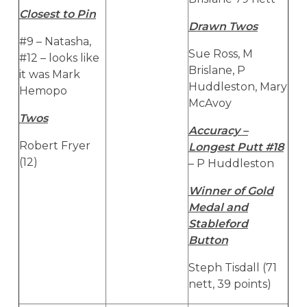
Closest to Pin
Drawn Twos
#9 – Natasha,
Sue Ross, M
#12 – looks like
Brislane, P
it was Mark
Huddleston, Mary
Hemopo
McAvoy
Twos
Accuracy –
Robert Fryer
Longest Putt #18
(12)
– P Huddleston
Winner of Gold
Medal and
Stableford
Button
Steph Tisdall (71
nett, 39 points)