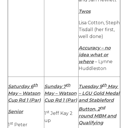
Twos
Lisa Cotton, Steph
Tisdall (her first,
well done)
Accuracy – no
idea what or
where
– Lynne
Huddleston
th
th
th
Saturday 6
Sunday 7
Tuesday 9
May
May – Watson
May – Watson
– LGU Gold Medal
Cup Rd 1 (Par)
Cup Rd 1 (Par)
and Stableford
nd
Button, 2
Senior
st
1
Jeff Kay 2
round MBM and
up
Qualifying
st
1
Peter