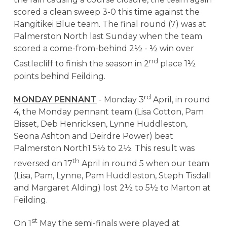
scored a clean sweep 3-0 this time against the
Rangitikei Blue team. The final round (7) was at
Palmerston North last Sunday when the team
scored a come-from-behind 2½ - ½ win over
nd
Castlecliff to finish the season in 2
place 1½
points behind Feilding.
rd
MONDAY PENNANT
- Monday 3
April, in round
4, the Monday pennant team (Lisa Cotton, Pam
Bisset, Deb Henricksen, Lynne Huddleston,
Seona Ashton and Deirdre Power) beat
Palmerston North1 5½ to 2½. This result was
th
reversed on 17
April in round 5 when our team
(Lisa, Pam, Lynne, Pam Huddleston, Steph Tisdall
and Margaret Alding) lost 2½ to 5½ to Marton at
Feilding.
st
On 1
May the semi-finals were played at