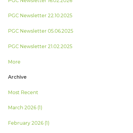
PGC Newsletter 16.02.2026
PGC Newsletter 22.10.2025
PGC Newsletter 05.06.2025
PGC Newsletter 21.02.2025
More
Archive
Most Recent
March 2026 (1)
February 2026 (1)