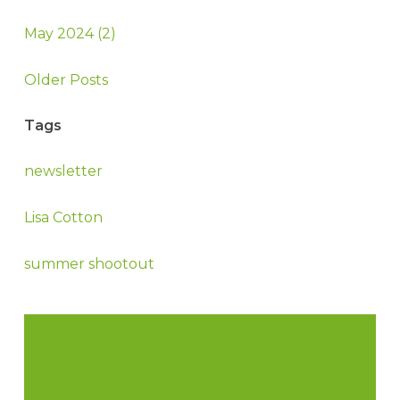
May 2024 (2)
Older Posts
Tags
newsletter
Lisa Cotton
summer shootout