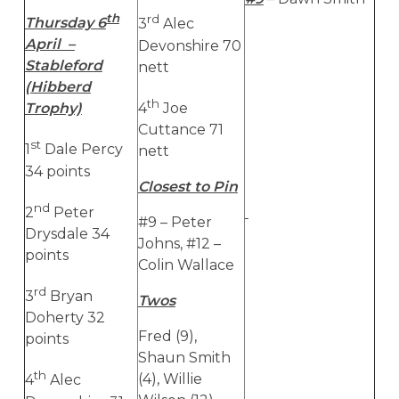
th
rd
Thursday 6
3
Alec
April –
Devonshire 70
Stableford
nett
(Hibberd
th
4
Joe
Trophy)
Cuttance 71
st
1
Dale Percy
nett
34 points
Closest to Pin
nd
2
Peter
#9 – Peter
Drysdale 34
Johns, #12 –
points
Colin Wallace
rd
3
Bryan
Twos
Doherty 32
Fred (9),
points
Shaun Smith
th
(4), Willie
4
Alec