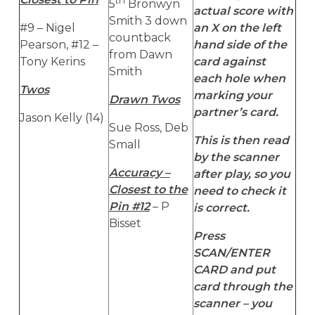
5
Bronwyn
actual score with
Smith 3 down
#9 – Nigel
an X on the left
countback
Pearson, #12 –
hand side of the
from Dawn
Tony Kerins
card against
Smith
each hole when
Twos
marking your
Drawn Twos
partner’s card.
Jason Kelly (14)
Sue Ross, Deb
This is then read
Small
by the scanner
Accuracy –
after play, so you
Closest to the
need to check it
Pin #12
– P
is correct.
Bisset
Press
SCAN/ENTER
CARD and put
card through the
scanner – you