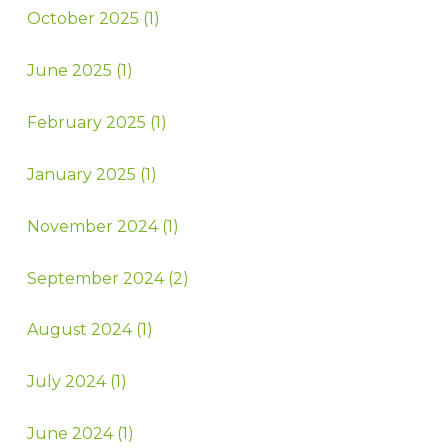
October 2025 (1)
June 2025 (1)
February 2025 (1)
January 2025 (1)
November 2024 (1)
September 2024 (2)
August 2024 (1)
July 2024 (1)
June 2024 (1)