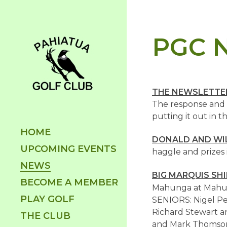
PGC N
THE NEWSLETTE
The response and 
putting it out in 
HOME
DONALD AND WI
UPCOMING EVENTS
haggle and prizes 
NEWS
BIG MARQUIS SH
BECOME A MEMBER
Mahunga at Mahung
PLAY GOLF
SENIORS: Nigel Pe
Richard Stewart a
THE CLUB
and Mark Thomson,