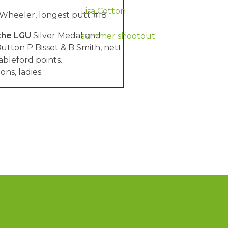
Lisa Cotton
 Wheeler, longest putt #18
the LGU
Silver Medal and
summer shootout
utton P Bisset & B Smith, nett
ableford points.
ns, ladies.