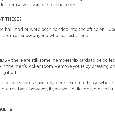
themselves available for the team.
T THESE?
and ball marker were both handed into the office on Tue
wn them or know anyone who has lost them.
RDS
– there are still some membership cards to be collec
 in the men’s locker room. Remove yours by pressing o
ng it off.
duce costs, cards have only been issued to those who are
 into the bar – however, if you would like one, please le
SULTS