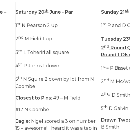
th
st
e –
Saturday 20
June - Par
Sunday 21
st
st
1
N Pearson 2 up
1
P and D G
nd
2
M Field 1 up
Tuesday 23
nd
2
Round Q
rd
3
L Toheriri all square
Round 1 Ols
th
4
P Johns 1 down
st
1
= P Bisset
th
5
N Squire 2 down by lot from N
nd
2
M McAvo
Coombe
th
4
= D Smith
Closest to Pins
: #9 – M Field
th
5
D Galvin 
#12 N Coombe
Drawn Two
Eagle
:
Nigel scored a 3 on number
B Smith
15 – awesome! I heard it was a tap in