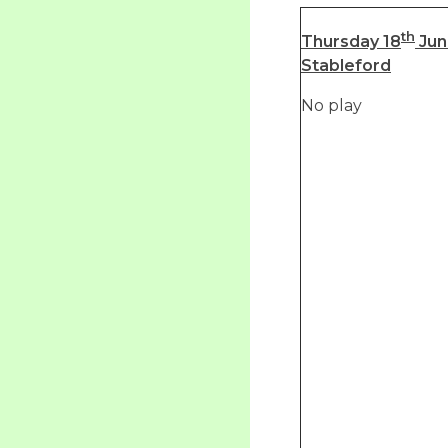
th
Thursday 18
Jun
Stableford
No play