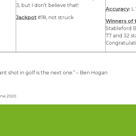
3, but I don’t believe that!
Accuracy
:
L
Jackpot
#18, not struck
Winners of 
Stableford B
77 and 32 st
Congratulatio
t shot in golf is the next one.” – Ben Hogan
une 2020