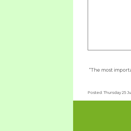
“The most importan
Posted: Thursday 25 J