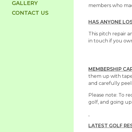
GALLERY
members who made 
CONTACT US
HAS ANYONE LOS
This pitch repair 
in touch if you o
MEMBERSHIP CA
them up with tape
and carefully peeli
Please note: To re
golf, and going up
LATEST GOLF RE