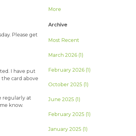
More
Archive
sday. Please get
Most Recent
March 2026 (1)
February 2026 (1)
ted. I have put
n the card above
October 2025 (1)
 regularly at
June 2025 (1)
t me know.
February 2025 (1)
January 2025 (1)