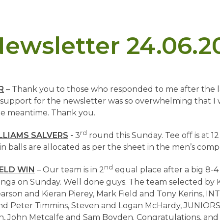
ewsletter 24.06.2
R
–
Thank you to those who responded to me after the l
support for the newsletter was so overwhelming that I w
the meantime. Thank you.
rd
LLIAMS SALVERS
-
3
round this Sunday. Tee off is at 12
in balls are allocated as per the sheet in the men’s comp
nd
IELD WIN
– Our team is in 2
equal place after a big 8-4
a on Sunday. Well done guys. The team selected by K
arson and Kieran Pierey, Mark Field and Tony Kerins, 
nd Peter Timmins, Steven and Logan McHardy, JUNIORS
 John Metcalfe and Sam Boyden. Congratulations, and 