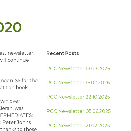
020
ast newsletter.
Recent Posts
ill continue
PGC Newsletter 13.03.2026
 noon. $5 for the
PGC Newsletter 16.02.2026
etition book.
PGC Newsletter 22.10.2025
 win over
ieran, was
PGC Newsletter 05.06.2025
INTERMEDIATES:
: Peter Johns
PGC Newsletter 21.02.2025
thanks to those