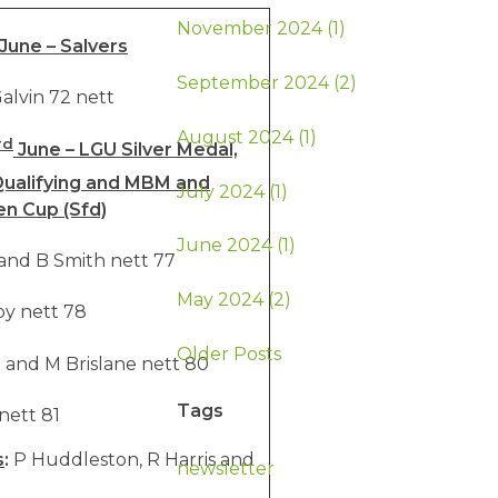
November 2024 (1)
June – Salvers
September 2024 (2)
alvin 72 nett
August 2024 (1)
rd
June – LGU Silver Medal,
ualifying and MBM and
July 2024 (1)
en Cup (Sfd)
June 2024 (1)
 and B Smith nett 77
May 2024 (2)
y nett 78
Older Posts
 and M Brislane nett 80
Tags
nett 81
s
:
P Huddleston, R Harris and
newsletter