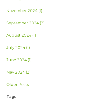
November 2024 (1)
September 2024 (2)
August 2024 (1)
July 2024 (1)
June 2024 (1)
May 2024 (2)
Older Posts
Tags