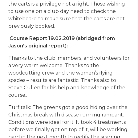
the carts is a privilege not a right. Those wishing
to use one on a club day need to check the
whiteboard to make sure that the carts are not
previously booked.
Course Report 19.02.2019 (abridged from
Jason’s original report):
Thanks to the club, members, and volunteers for
a very warm welcome. Thanks to the
woodcutting crew and the women’s flying
spades – results are fantastic. Thanks also to
Steve Cullen for his help and knowledge of the
course..
Turf talk: The greens got a good hiding over the
Christmas break with disease running rampant.
Conditions were ideal for it. It took 4 treatments
before we finally got on top of it, will be working
hard in the next month to rectify the scarring.