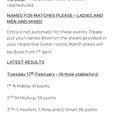
rescheduled.
NAMES FOR MATCHES PLEASE – LADIES AND
MEN AND MIXED
Entry is not automatic for these events. Please
put your names down on the sheets provided in
your respective locker rooms. Match draws will
st
be done from 1
April.
LATEST RESULTS
th
Tuesday 17
February – 16-hole stableford
st
1
N Mabey 41 points
nd
2
M McAvoy 39 points
rd
3
= J Hewlett, S Ross and D Small 38 points