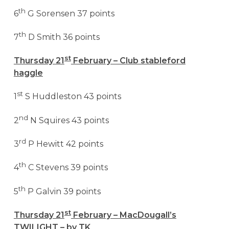
th
6
G Sorensen 37 points
th
7
D Smith 36 points
st
Thursday 21
February – Club stableford
haggle
st
1
S Huddleston 43 points
nd
2
N Squires 43 points
rd
3
P Hewitt 42 points
th
4
C Stevens 39 points
th
5
P Galvin 39 points
st
Thursday 21
February – MacDougall’s
TWILIGHT – by TK