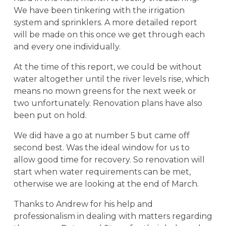
We have been tinkering with the irrigation
system and sprinklers. A more detailed report
will be made on this once we get through each
and every one individually.
At the time of this report, we could be without
water altogether until the river levels rise, which
means no mown greens for the next week or
two unfortunately. Renovation plans have also
been put on hold.
We did have a go at number 5 but came off
second best. Was the ideal window for us to
allow good time for recovery. So renovation will
start when water requirements can be met,
otherwise we are looking at the end of March.
Thanks to Andrew for his help and
professionalism in dealing with matters regarding