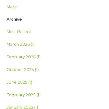
More
Archive
Most Recent
March 2026 (1)
February 2026 (1)
October 2025 (1)
June 2025 (1)
February 2025 (1)
January 2025 (1)